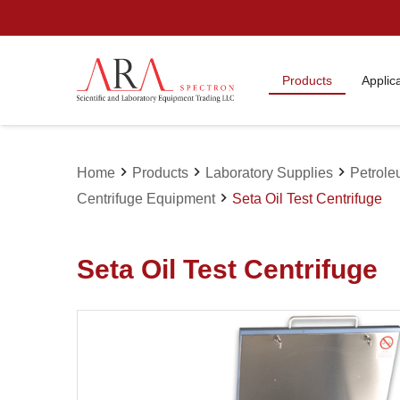
Products
Applic
chevron_right
chevron_right
chevron_right
Home
Products
Laboratory Supplies
Petrole
chevron_right
Centrifuge Equipment
Seta Oil Test Centrifuge
Seta Oil Test Centrifuge