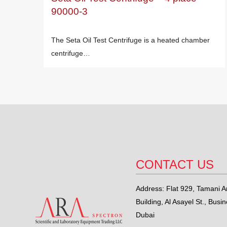
90000-3
The Seta Oil Test Centrifuge is a heated chamber
centrifuge…
CONTACT US
Address: Flat 929, Tamani Ar
Building, Al Asayel St., Busi
Dubai