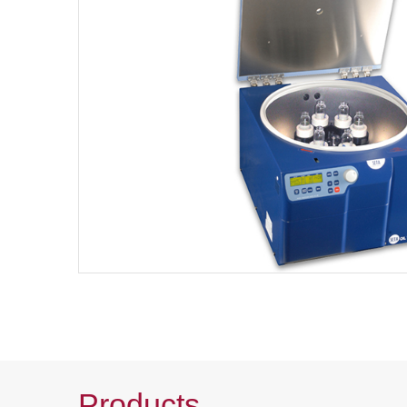
Products