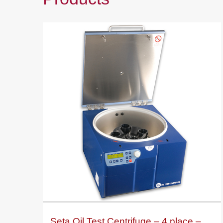
Seta Oil Test Centrifuge – 4 place –