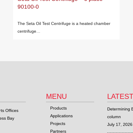
90100-0
The Seta Oil Test Centrifuge is a heated chamber
centrifuge…
MENU
LATES
Products
Determining E
ts Offices
Applications
column
ness Bay
Projects
July 17, 2026
Partners