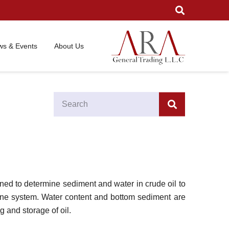
s & Events
About Us
ned to determine sediment and water in crude oil to
eline system. Water content and bottom sediment are
g and storage of oil.