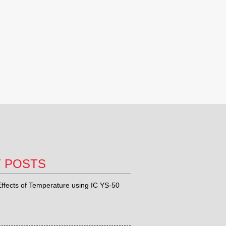
T POSTS
ffects of Temperature using IC YS-50