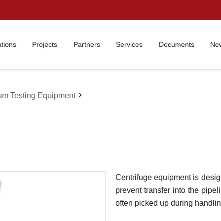
ations
Projects
Partners
Services
Documents
New
chevron_right
um Testing Equipment
Centrifuge equipment is desig
prevent transfer into the pip
often picked up during handlin