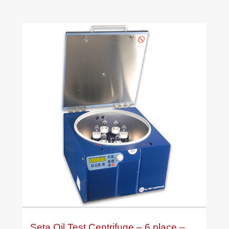
Seta Oil Test Centrifuge – 6 place –