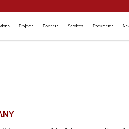
ations
Projects
Partners
Services
Documents
New
ANY