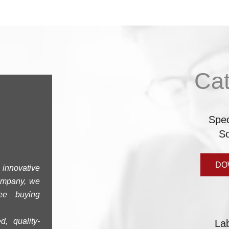
Ca
Spe
So
DO
innovative
company, we
ree buying
d, quality-
La