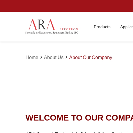
Products
Applic
chevron_right
chevron_right
Home
About Us
About Our Company
WELCOME TO OUR COMP