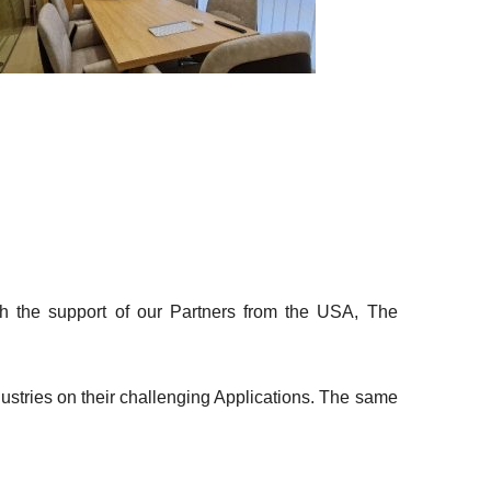
ith the support of our Partners from the USA, The
dustries on their challenging Applications. The same