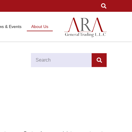
s & Events
About Us