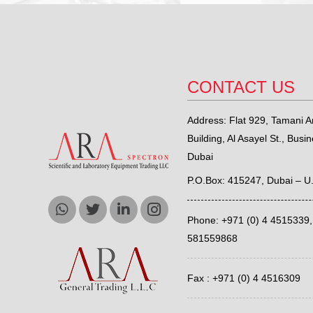
CONTACT US
Address: Flat 929, Tamani Ar
Building, Al Asayel St., Busi
Dubai
P.O.Box: 415247, Dubai – U
Phone: +971 (0) 4 4515339
581559868
Fax : +971 (0) 4 4516309