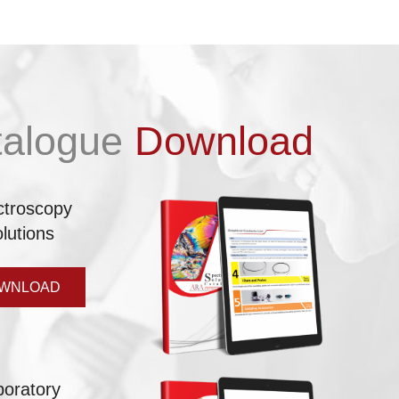
talogue
Download
ctroscopy
lutions
WNLOAD
boratory