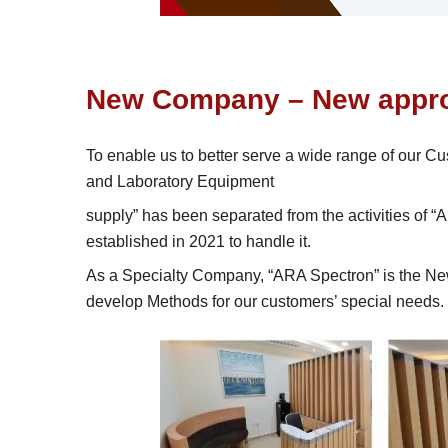
New Company – New appro
To enable us to better serve a wide range of our C
and Laboratory Equipment
supply” has been separated from the activities of
established in 2021 to handle it.
As a Specialty Company, “ARA Spectron” is the New 
develop Methods for our customers’ special needs.