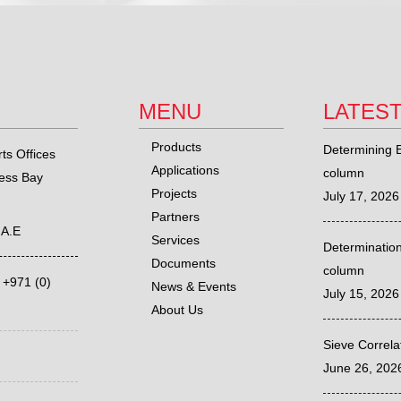
MENU
LATES
Products
Determining E
ts Offices
Applications
column
ness Bay
Projects
July 17, 2026
Partners
.A.E
Services
Determination
Documents
column
,
+971 (0)
News & Events
July 15, 2026
About Us
Sieve Correl
June 26, 202