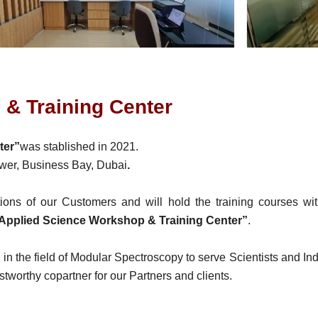
& Training Center
ter”
was stablished in 2021.
Tower, Business Bay, Dubai
.
ations of our Customers and will hold the training courses w
Applied Science Workshop & Training Center”
.
r in the field of Modular Spectroscopy to serve Scientists and In
rustworthy copartner for our Partners and clients.