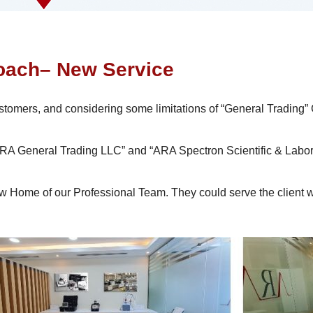
ach– New Service
ustomers, and considering some limitations of “General Trading”
 “ARA General Trading LLC” and “ARA Spectron Scientific & Lab
Home of our Professional Team. They could serve the client wit