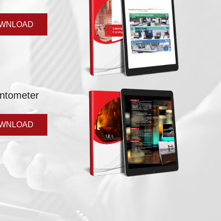
WNLOAD
ntometer
WNLOAD