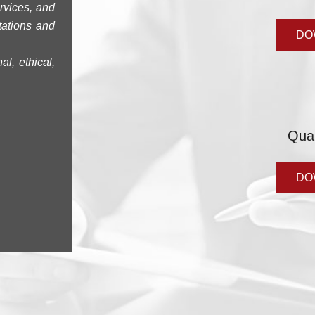
rvices, and
tations and
DO
l, ethical,
Qua
DO