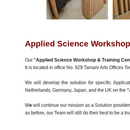
Applied Science Workshop 
Our
“Applied Science Workshop & Training Cen
It is located in office No. 929 Tamani Arts Offices 
We will develop the solution for specific Applic
Netherlands, Germany, Japan, and the UK on the
“
W
e
will continue our mission as a Solution provide
as before, our Team will still do their best to be a t