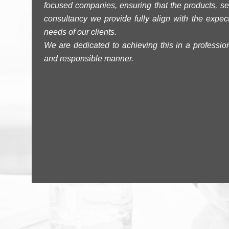
focused companies, ensuring that the products, se
consultancy we provide fully align with the expec
needs of our clients.
We are dedicated to achieving this in a professiona
and responsible manner.