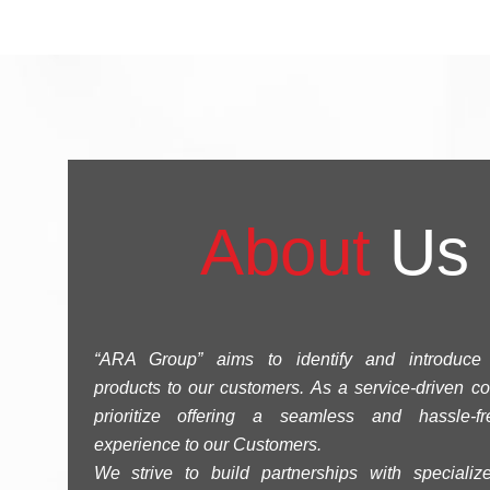
About
Us
“ARA Group” aims to identify and introduce 
products to our customers. As a service-driven 
prioritize offering a seamless and hassle-f
experience to our Customers.
We strive to build partnerships with specialize