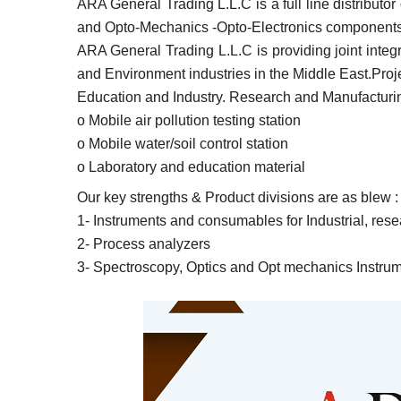
ARA General Trading L.L.C is a full line distribut
and Opto-Mechanics -Opto-Electronics components 
ARA General Trading L.L.C is providing joint integ
and Environment industries in the Middle East.Proj
Education and Industry. Research and Manufacturing
o Mobile air pollution testing station
o Mobile water/soil control station
o Laboratory and education material
Our key strengths & Product divisions are as blew :
1- Instruments and consumables for Industrial, rese
2- Process analyzers
3- Spectroscopy, Optics and Opt mechanics Instru