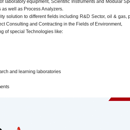
or of laboratory equipment, Scientific Instruments and Modular
as well as Process Analyzers.
rity solution to different fields including R&D Sector, oil & ga
ect Consulting and Contracting in the Fields of Environment,
 of special Technologies like:
arch and learning laboratories
ments