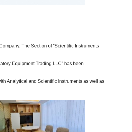
 Company, The Section of “Scientific Instruments
oratory Equipment Trading LLC” has been
h Analytical and Scientific Instruments as well as