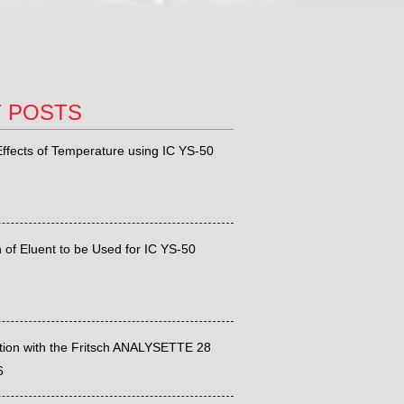
T POSTS
ffects of Temperature using IC YS-50
 of Eluent to be Used for IC YS-50
ation with the Fritsch ANALYSETTE 28
6