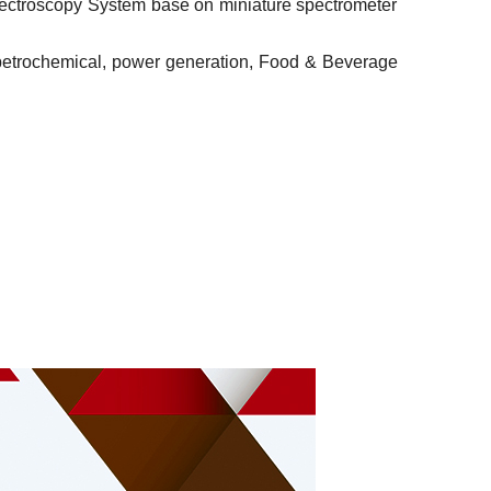
 Spectroscopy System base on miniature spectrometer
s, petrochemical, power generation, Food & Beverage