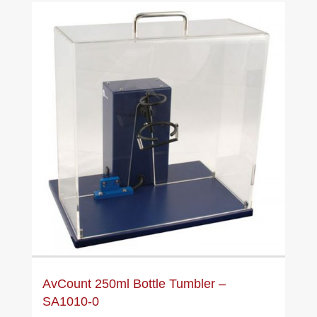
AvCount 250ml Bottle Tumbler –
SA1010-0