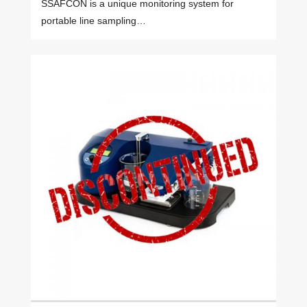
SSAFCON is a unique monitoring system for
portable line sampling…