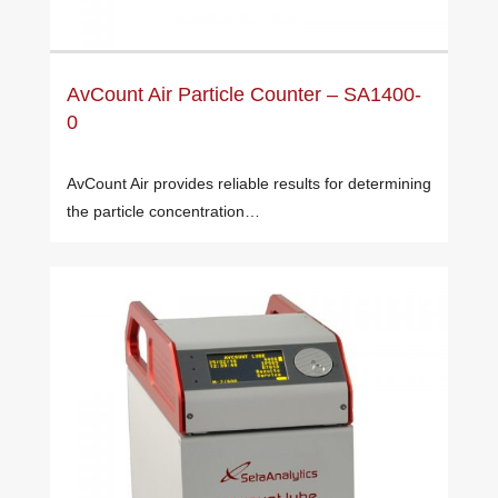
AvCount Air Particle Counter – SA1400-
0
AvCount Air provides reliable results for determining
the particle concentration…