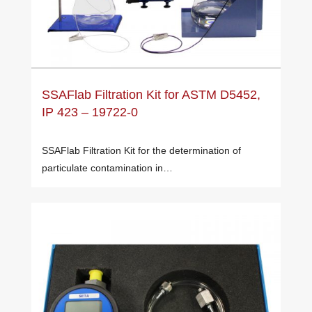
SSAFlab Filtration Kit for ASTM D5452,
IP 423 – 19722-0
SSAFlab Filtration Kit for the determination of
particulate contamination in…