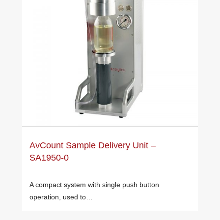
AvCount Sample Delivery Unit –
SA1950-0
A compact system with single push button
operation, used to…