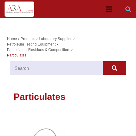
Home
Products
Laboratory Supplies
chevron_right
chevron_right
chevron_right
Petroleum Testing Equipment
chevron_right
Particulates, Residues & Composition
chevron_right
Particulates
Particulates