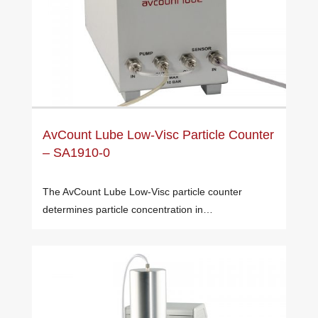
AvCount Lube Low-Visc Particle Counter
– SA1910-0
The AvCount Lube Low-Visc particle counter
determines particle concentration in…