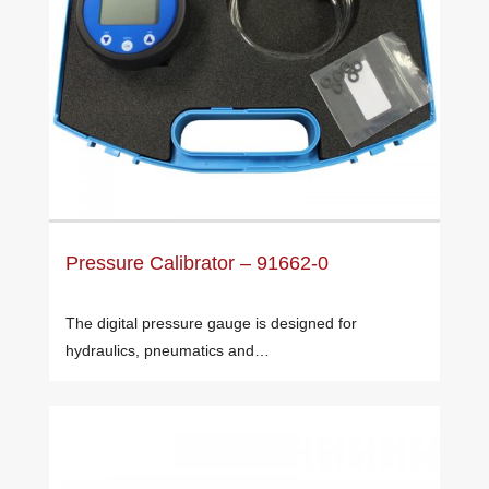
Pressure Calibrator – 91662-0
The digital pressure gauge is designed for
hydraulics, pneumatics and…