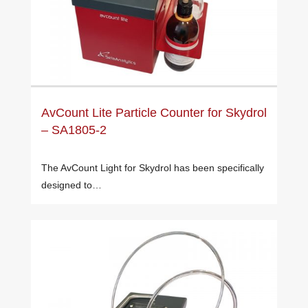
AvCount Lite Particle Counter for Skydrol
– SA1805-2
The AvCount Light for Skydrol has been specifically
designed to…