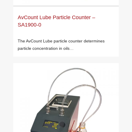
AvCount Lube Particle Counter –
SA1900-0
The AvCount Lube particle counter determines
particle concentration in oils…