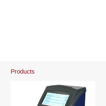
Products