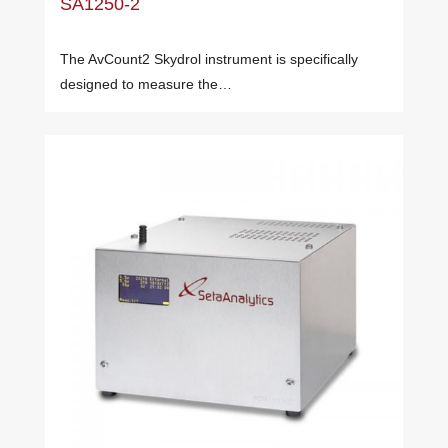
SA1250-2
The AvCount2 Skydrol instrument is specifically
designed to measure the…