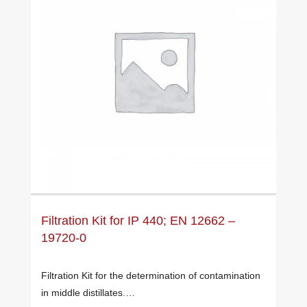
Filtration Kit for IP 440; EN 12662 –
19720-0
Filtration Kit for the determination of contamination
in middle distillates.…