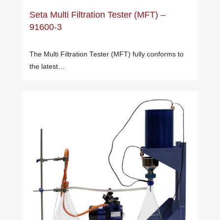
Seta Multi Filtration Tester (MFT) –
91600-3
The Multi Filtration Tester (MFT) fully conforms to
the latest…