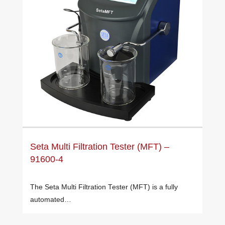
Seta Multi Filtration Tester (MFT) –
91600-4
The Seta Multi Filtration Tester (MFT) is a fully
automated…