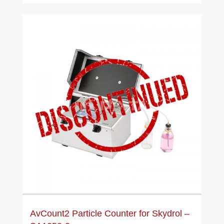
AvCount2 Particle Counter for Skydrol –