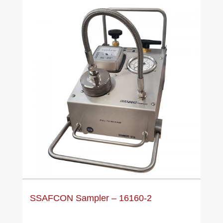
SSAFCON Sampler – 16160-2