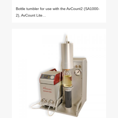
Bottle tumbler for use with the AvCount2 (SA1000-
2), AvCount Lite…