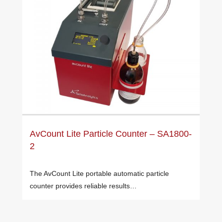
AvCount Lite Particle Counter – SA1800-
2
The AvCount Lite portable automatic particle
counter provides reliable results…