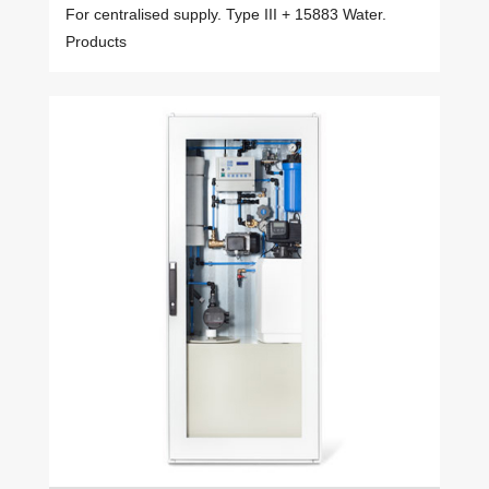
For centralised supply. Type III + 15883 Water.
Products