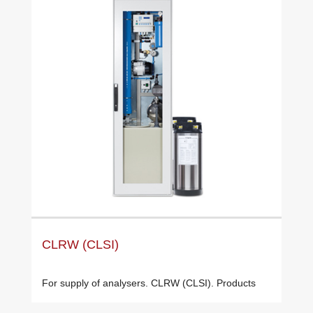
CLRW (CLSI)
For supply of analysers. CLRW (CLSI). Products