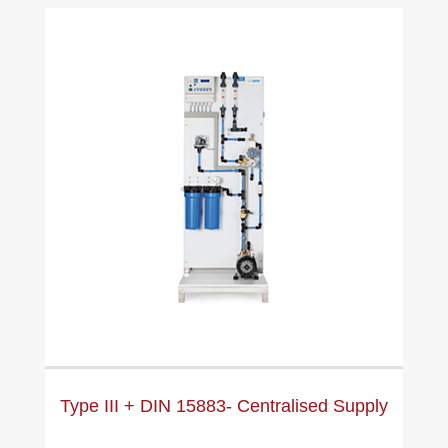
Type III + DIN 15883- Centralised Supply