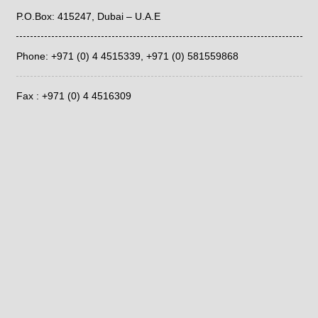
P.O.Box: 415247, Dubai – U.A.E
Phone: +971 (0) 4 4515339,
+971 (0) 581559868
Fax : +971 (0) 4 4516309
Email: info@ara.ae
LATEST POSTS
Determining Effects of Temperature using IC YS-50 column
July 17, 2026
Determination of Eluent to be Used for IC YS-50 column
July 15, 2026