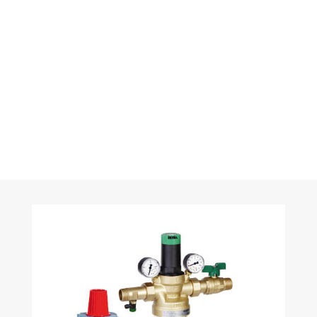
systems are also available with control unit and touch
panel with process visualisation. Bus systems such
as BACnet are able to transfer operating and
performance parameters to the building and central
services management system.