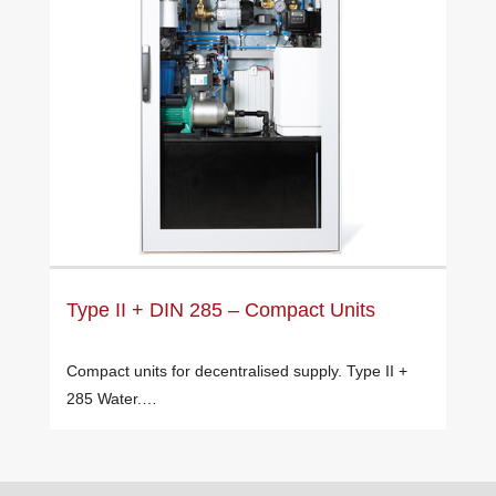
Type II + DIN 285 – Compact Units
Compact units for decentralised supply. Type II +
285 Water.…