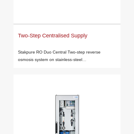
Two-Step Centralised Supply
Stakpure RO Duo Central Two-step reverse
osmosis system on stainless-steel…