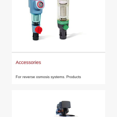
Accessories
For reverse osmosis systems. Products