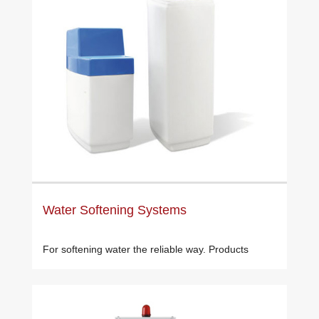
Water Softening Systems
For softening water the reliable way. Products