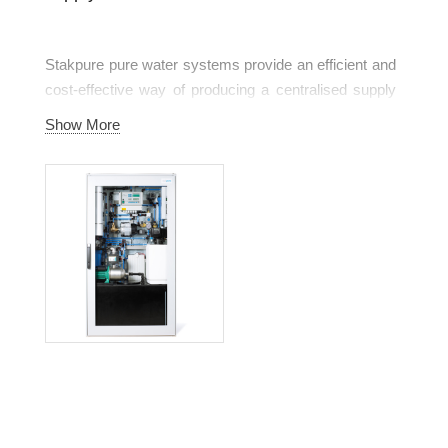
Stakpure pure water systems provide an efficient and
cost-effective way of producing a centralised supply
of pure water as required in laboratories, health care,
Show More
pharmaceutical companies and industry.
stakpure pure water systems are configured to meet
specific needs within a capacity range of 20 l/h to
6,000 l/h. This makes it possible to supply individual
laboratory and medical systems, floors or even entire
buildings. Their product range spans from
conventional reverse osmosis systems, double stage
reverse osmosis systems (optional with concentrate
treatment), electro-deionisation right up to a
combination of different treatment processes. Your
application decides on the type of treatment. Reliably
and always in constantly high quality.
Equipped with the most modern technique, their