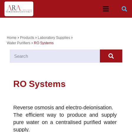
Home
Products
Laboratory Supplies
chevron_right
chevron_right
chevron_right
Water Purifiers
RO Systems
chevron_right
RO Systems
Reverse osmosis and electro-deionisation.
The efficient way to produce and supply
pure water on a centralised purified water
supply.