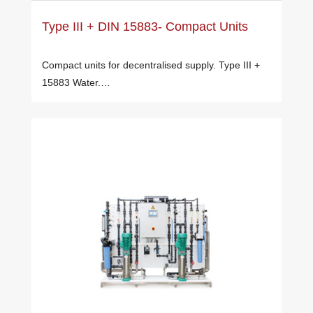
Type III + DIN 15883- Compact Units
Compact units for decentralised supply. Type III +
15883 Water.…