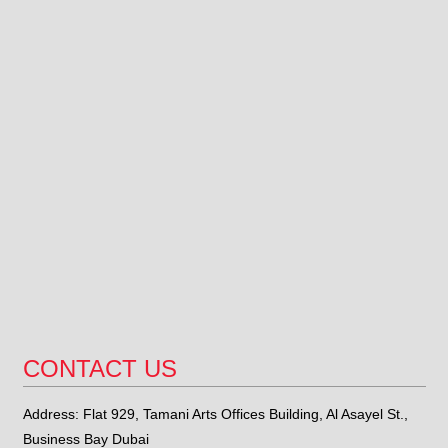
CONTACT US
Address: Flat 929, Tamani Arts Offices Building, Al Asayel St.,
Business Bay Dubai