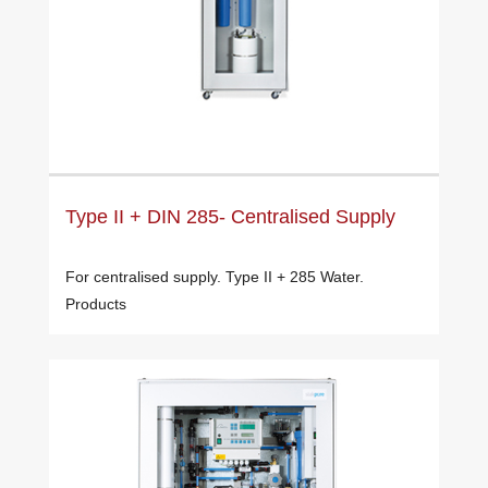
Type II + DIN 285- Centralised Supply
For centralised supply. Type II + 285 Water.
Products