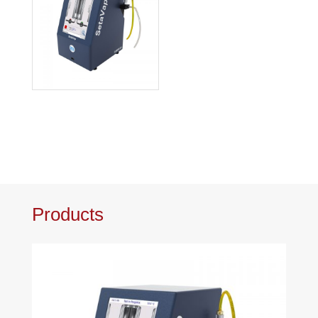
Products