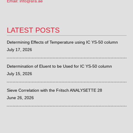
Email: info@ara.ae
LATEST POSTS
Determining Effects of Temperature using IC YS-50 column
July 17, 2026
Determination of Eluent to be Used for IC YS-50 column
July 15, 2026
Sieve Correlation with the Fritsch ANALYSETTE 28
June 26, 2026