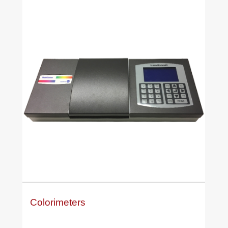
Colorimeters