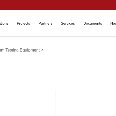
ations
Projects
Partners
Services
Documents
New
chevron_right
um Testing Equipment