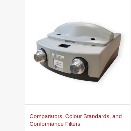
Comparators, Colour Standards, and
Conformance Filters