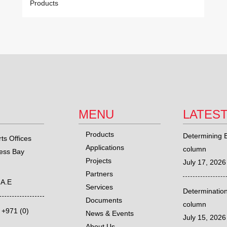
Products
MENU
LATES
Products
Determining E
ts Offices
Applications
column
ness Bay
Projects
July 17, 2026
Partners
.A.E
Services
Determination
Documents
column
,
+971 (0)
News & Events
July 15, 2026
About Us