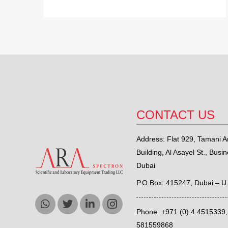
CONTACT US
Address: Flat 929, Tamani Ar
Building, Al Asayel St., Busi
Dubai
P.O.Box: 415247, Dubai – U
Phone: +971 (0) 4 4515339
581559868