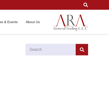
s & Events
About Us