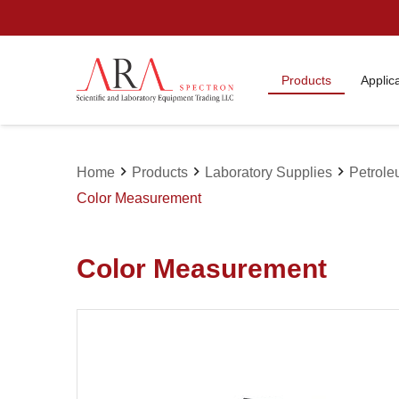
Products
Applic
chevron_right
chevron_right
chevron_right
Home
Products
Laboratory Supplies
Petrole
Color Measurement
Color Measurement