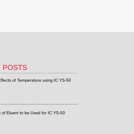
T POSTS
ffects of Temperature using IC YS-50
 of Eluent to be Used for IC YS-50