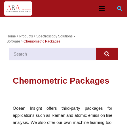
Home
Products
Spectroscopy Solutions
chevron_right
chevron_right
chevron_right
Software
Chemometric Packages
chevron_right
Chemometric Packages
Ocean Insight offers third-party packages for
applications such as Raman and atomic emission line
analysis. We also offer our own machine learning tool