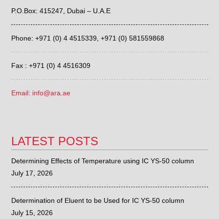
P.O.Box: 415247, Dubai – U.A.E
Phone: +971 (0) 4 4515339,
+971 (0) 581559868
Fax : +971 (0) 4 4516309
Email: info@ara.ae
LATEST POSTS
Determining Effects of Temperature using IC YS-50 column
July 17, 2026
Determination of Eluent to be Used for IC YS-50 column
July 15, 2026