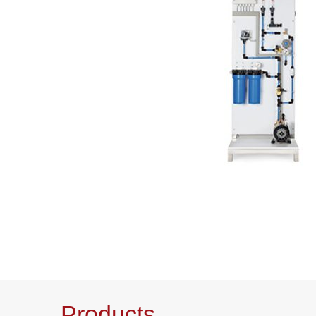
Products