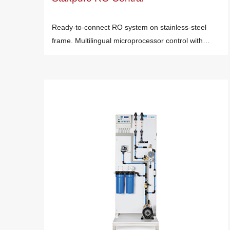
Ready-to-connect RO system on stainless-steel
frame. Multilingual microprocessor control with…