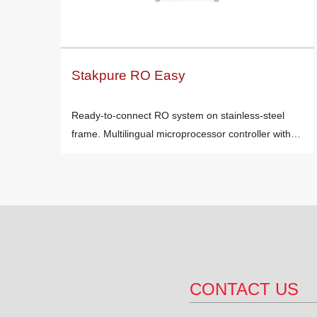
Stakpure RO Easy
Ready-to-connect RO system on stainless-steel
frame. Multilingual microprocessor controller with…
CONTACT US