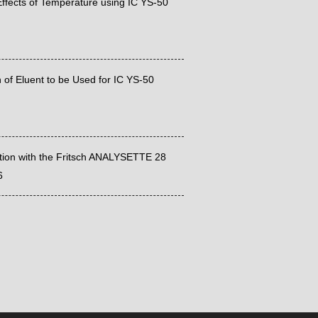
ffects of Temperature using IC YS-50
 of Eluent to be Used for IC YS-50
ation with the Fritsch ANALYSETTE 28
6