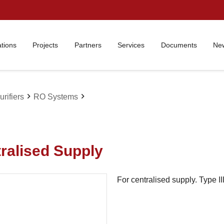
ations
Projects
Partners
Services
Documents
New
chevron_right
chevron_right
rifiers
RO Systems
tralised Supply
For centralised supply. Type II