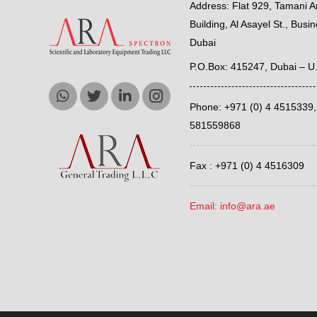
Address: Flat 929, Tamani Ar
Building, Al Asayel St., Busi
Dubai
P.O.Box: 415247, Dubai – U
Phone: +971 (0) 4 4515339
581559868
Fax : +971 (0) 4 4516309
Email: info@ara.ae