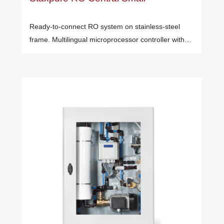
Ready-to-connect RO system on stainless-steel
frame. Multilingual microprocessor controller with…