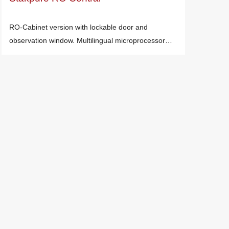
RO-Cabinet version with lockable door and
observation window. Multilingual microprocessor…