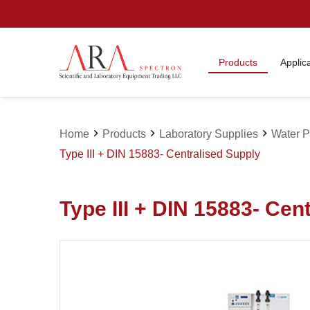
Products
Applic
chevron_right
chevron_right
chevron_right
Home
Products
Laboratory Supplies
Water Pu
Type III + DIN 15883- Centralised Supply
Type III + DIN 15883- Cen