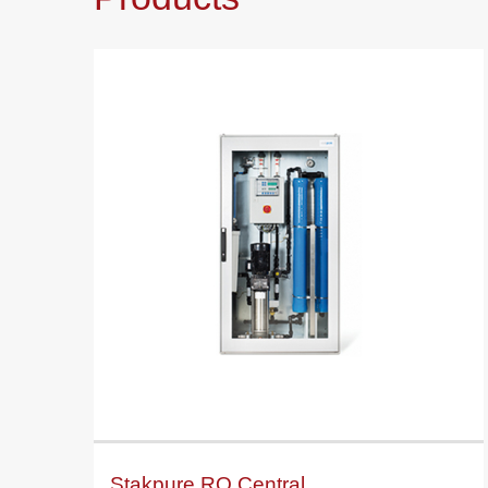
Stakpure RO Central