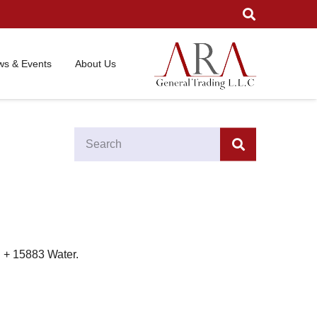
s & Events
About Us
I + 15883 Water.