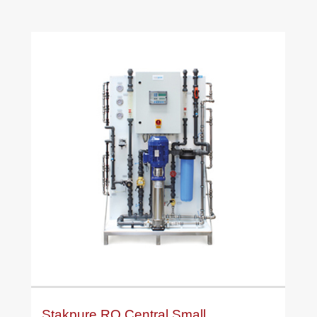
Stakpure RO Central Small