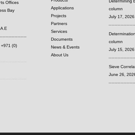
Products
Determining E
ts Offices
Applications
column
ness Bay
Projects
July 17, 2026
Partners
.A.E
Services
Determination
Documents
column
,
+971 (0)
News & Events
July 15, 2026
About Us
Sieve Correl
June 26, 202