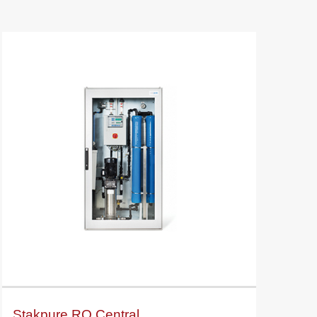
Stakpure RO Central