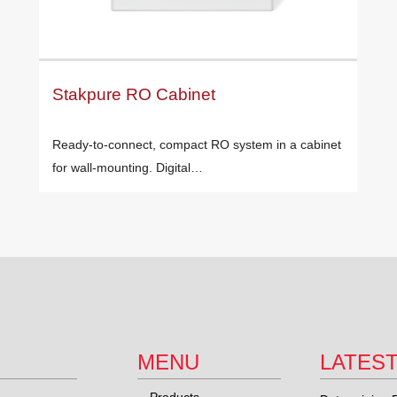
Stakpure RO Cabinet
Ready-to-connect, compact RO system in a cabinet
for wall-mounting. Digital…
MENU
LATES