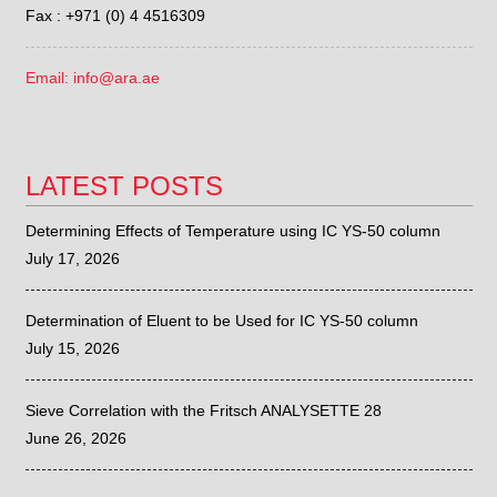
Fax : +971 (0) 4 4516309
Email: info@ara.ae
LATEST POSTS
Determining Effects of Temperature using IC YS-50 column
July 17, 2026
Determination of Eluent to be Used for IC YS-50 column
July 15, 2026
Sieve Correlation with the Fritsch ANALYSETTE 28
June 26, 2026