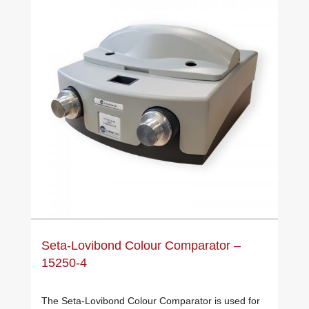
Seta-Lovibond Colour Comparator –
15250-4
The Seta-Lovibond Colour Comparator is used for