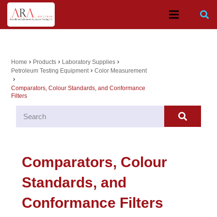
Home
Products
Laboratory Supplies
chevron_right
chevron_right
chevron_right
Petroleum Testing Equipment
Color Measurement
chevron_right
chevron_right
Comparators, Colour Standards, and Conformance
Filters
Comparators, Colour
Standards, and
Conformance Filters