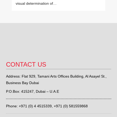
visual determination of…
CONTACT US
Address: Flat 929, Tamani Arts Offices Building, Al Asayel St.,
Business Bay Dubai
P.O.Box: 415247, Dubai – U.A.E
Phone: +971 (0) 4 4515339,
+971 (0) 581559868