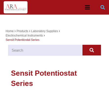
Home
Products
Laboratory Supplies
chevron_right
chevron_right
chevron_right
Electrochemical Instruments
chevron_right
Sensit Potentiostat Series
Sensit Potentiostat
Series