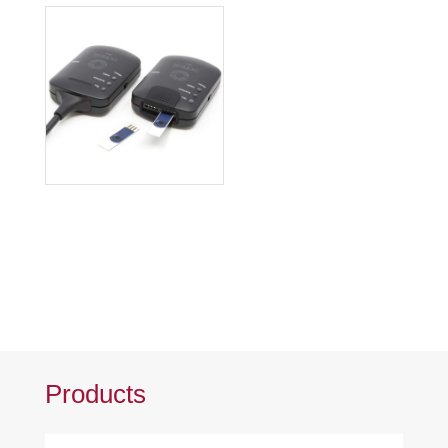
Products