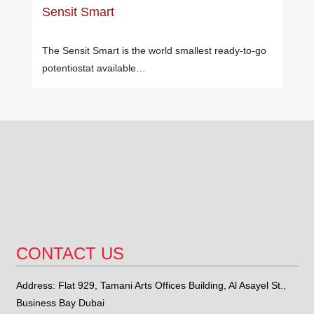
Sensit Smart
The Sensit Smart is the world smallest ready-to-go
potentiostat available…
CONTACT US
Address: Flat 929, Tamani Arts Offices Building, Al Asayel St.,
Business Bay Dubai