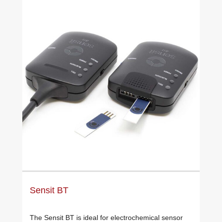
Sensit BT
The Sensit BT is ideal for electrochemical sensor