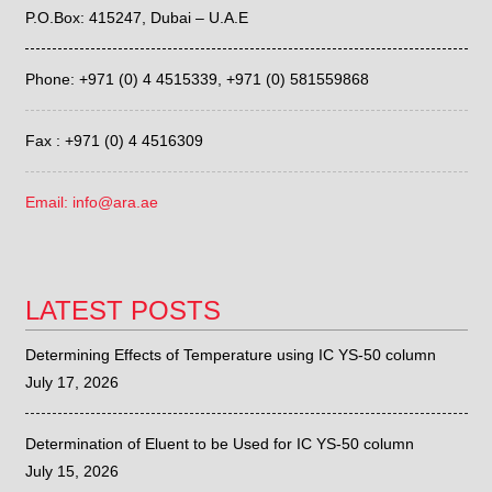
P.O.Box: 415247, Dubai – U.A.E
Phone: +971 (0) 4 4515339,
+971 (0) 581559868
Fax : +971 (0) 4 4516309
Email: info@ara.ae
LATEST POSTS
Determining Effects of Temperature using IC YS-50 column
July 17, 2026
Determination of Eluent to be Used for IC YS-50 column
July 15, 2026