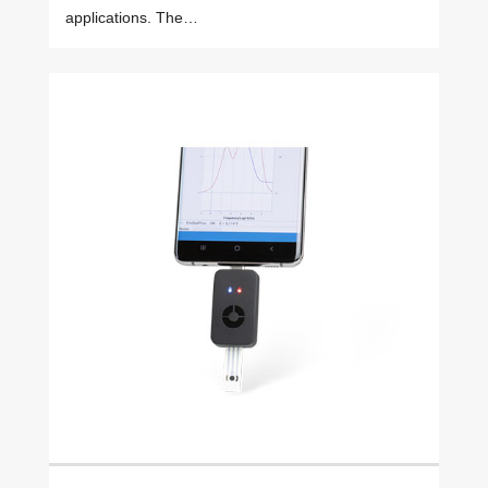
applications. The…