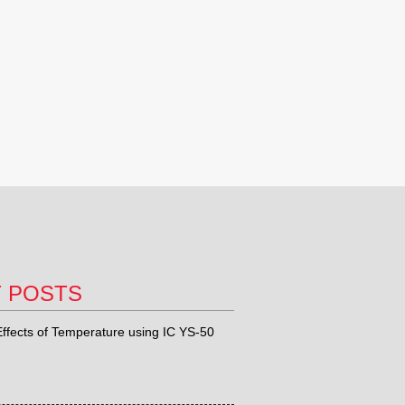
T POSTS
ffects of Temperature using IC YS-50