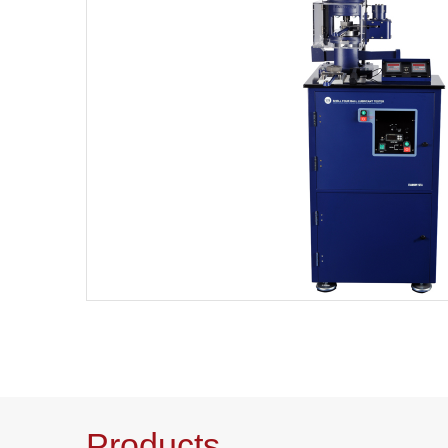
Products