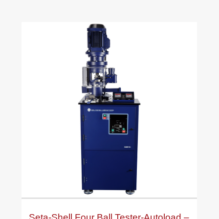
Seta-Shell Four Ball Tester-Autoload –