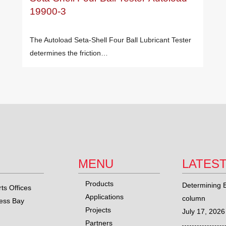
19900-3
The Autoload Seta-Shell Four Ball Lubricant Tester
determines the friction…
MENU
LATES
Products
Determining E
ts Offices
Applications
column
ness Bay
Projects
July 17, 2026
Partners