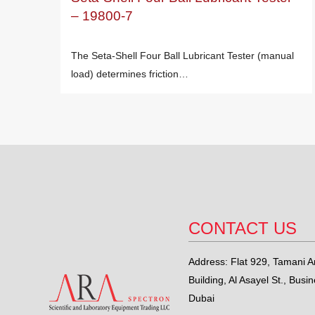
– 19800-7
The Seta-Shell Four Ball Lubricant Tester (manual
load) determines friction…
CONTACT US
Address: Flat 929, Tamani Ar
Building, Al Asayel St., Busi
Dubai