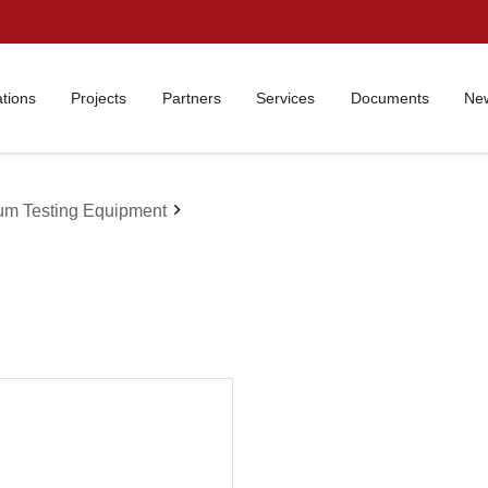
ations
Projects
Partners
Services
Documents
New
chevron_right
um Testing Equipment