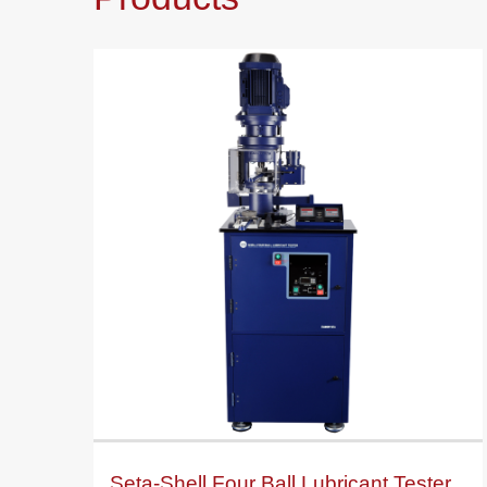
Seta-Shell Four Ball Lubricant Tester