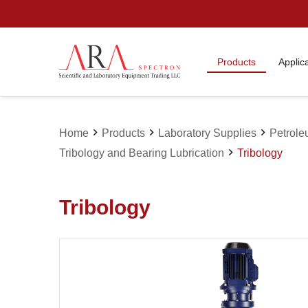
Products
Applic
chevron_right
chevron_right
chevron_right
Home
Products
Laboratory Supplies
Petrole
chevron_right
Tribology and Bearing Lubrication
Tribology
Tribology