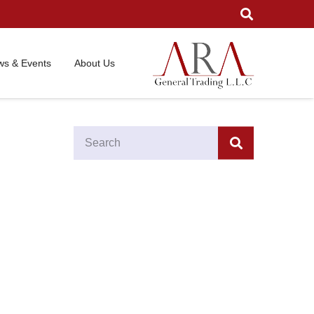
s & Events
About Us