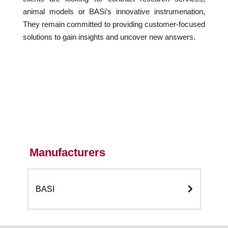
animal models or BASi’s innovative instrumenation,
They remain committed to providing customer-focused
solutions to gain insights and uncover new answers.
Manufacturers
BASI