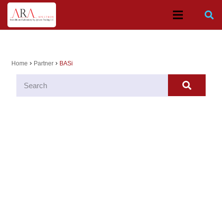
Home
Partner
BASi
chevron_right
chevron_right