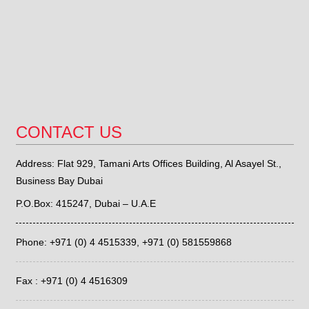
CONTACT US
Address: Flat 929, Tamani Arts Offices Building, Al Asayel St.,
Business Bay Dubai
P.O.Box: 415247, Dubai – U.A.E
Phone: +971 (0) 4 4515339,
+971 (0) 581559868
Fax : +971 (0) 4 4516309