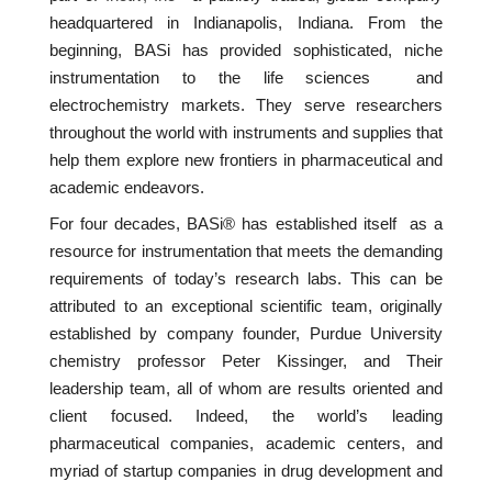
headquartered in Indianapolis, Indiana. From the
beginning, BASi has provided sophisticated, niche
instrumentation to the life sciences and
electrochemistry markets. They serve researchers
throughout the world with instruments and supplies that
help them explore new frontiers in pharmaceutical and
academic endeavors.
For four decades, BASi® has established itself as a
resource for instrumentation that meets the demanding
requirements of today’s research labs. This can be
attributed to an exceptional scientific team, originally
established by company founder, Purdue University
chemistry professor Peter Kissinger, and Their
leadership team, all of whom are results oriented and
client focused. Indeed, the world’s leading
pharmaceutical companies, academic centers, and
myriad of startup companies in drug development and