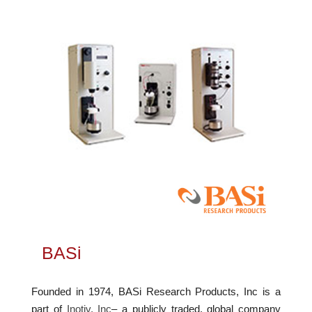
BASi
Founded in 1974, BASi Research Products, Inc is a
part of
Inotiv, Inc
– a publicly traded, global company