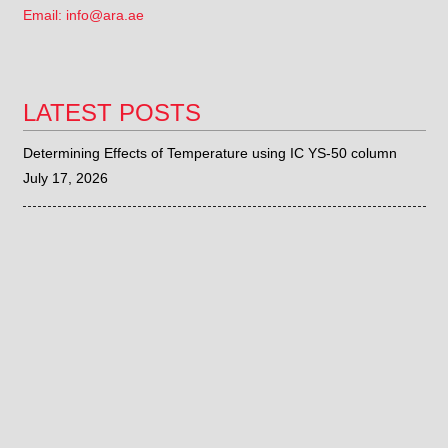
Email: info@ara.ae
LATEST POSTS
Determining Effects of Temperature using IC YS-50 column
July 17, 2026
Determination of Eluent to be Used for IC YS-50 column
July 15, 2026
Sieve Correlation with the Fritsch ANALYSETTE 28
June 26, 2026