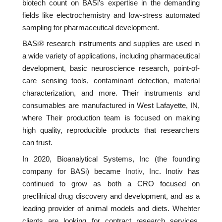
biotech count on BASi’s expertise in the demanding
fields like electrochemistry and low-stress automated
sampling for pharmaceutical development.
BASi® research instruments and supplies are used in
a wide variety of applications, including pharmaceutical
development, basic neuroscience research, point-of-
care sensing tools, contaminant detection, material
characterization, and more. Their instruments and
consumables are manufactured in West Lafayette, IN,
where Their production team is focused on making
high quality, reproducible products that researchers
can trust.
In 2020, Bioanalytical Systems, Inc (the founding
company for BASi) became
Inotiv, Inc
. Inotiv has
continued to grow as both a CRO focused on
preclilnical drug discovery and development, and as a
leading provider of animal models and diets. Whehter
clients are looking for contract research services,