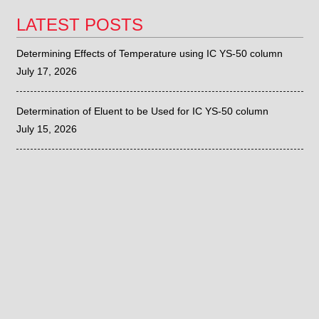
LATEST POSTS
Determining Effects of Temperature using IC YS-50 column
July 17, 2026
Determination of Eluent to be Used for IC YS-50 column
July 15, 2026
Sieve Correlation with the Fritsch ANALYSETTE 28
June 26, 2026