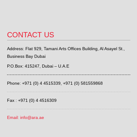
CONTACT US
Address: Flat 929, Tamani Arts Offices Building, Al Asayel St.,
Business Bay Dubai
P.O.Box: 415247, Dubai – U.A.E
Phone: +971 (0) 4 4515339,
+971 (0) 581559868
Fax : +971 (0) 4 4516309
Email: info@ara.ae