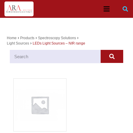
Home
Products
Spectroscopy Solutions
chevron_right
chevron_right
chevron_right
Light Sources
LEDs Light Sources – NIR range
chevron_right