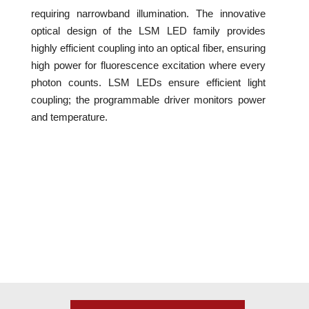
requiring narrowband illumination. The innovative
optical design of the LSM LED family provides
highly efficient coupling into an optical fiber, ensuring
high power for fluorescence excitation where every
photon counts. LSM LEDs ensure efficient light
coupling; the programmable driver monitors power
and temperature.