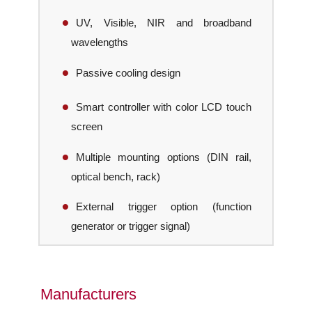
UV, Visible, NIR and broadband
wavelengths
Passive cooling design
Smart controller with color LCD touch
screen
Multiple mounting options (DIN rail,
optical bench, rack)
External trigger option (function
generator or trigger signal)
Manufacturers