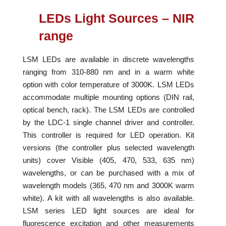
LEDs Light Sources – NIR
range
LSM LEDs are available in discrete wavelengths
ranging from 310-880 nm and in a warm white
option with color temperature of 3000K. LSM LEDs
accommodate multiple mounting options (DIN rail,
optical bench, rack). The LSM LEDs are controlled
by the LDC-1 single channel driver and controller.
This controller is required for LED operation. Kit
versions (the controller plus selected wavelength
units) cover Visible (405, 470, 533, 635 nm)
wavelengths, or can be purchased with a mix of
wavelength models (365, 470 nm and 3000K warm
white). A kit with all wavelengths is also available.
LSM series LED light sources are ideal for
fluorescence excitation and other measurements