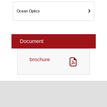
Ocean Optics
Document
brochure