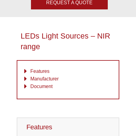
REQUEST A QUOTE
LEDs Light Sources – NIR
range
Features
Manufacturer
Document
Features