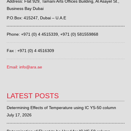
Address: Flat 929, Tamani Arts Offices Building, Al Asayel St.,
Business Bay Dubai
P.O.Box: 415247, Dubai – U.A.E
Phone: +971 (0) 4 4515339,
+971 (0) 581559868
Fax : +971 (0) 4 4516309
Email: info@ara.ae
LATEST POSTS
Determining Effects of Temperature using IC YS-50 column
July 17, 2026