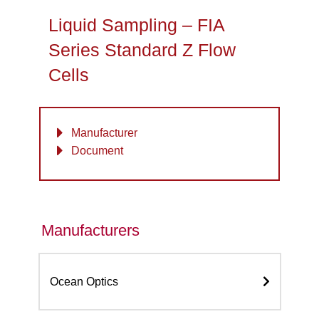
Liquid Sampling – FIA
Series Standard Z Flow
Cells
Manufacturer
Document
Manufacturers
Ocean Optics