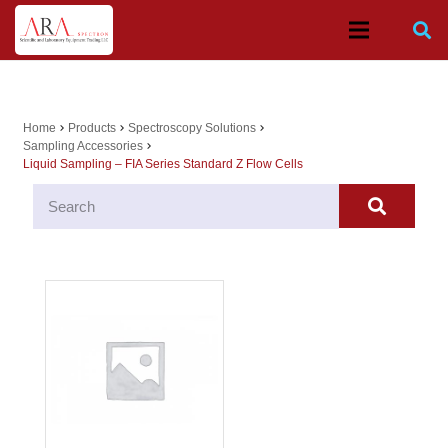
Home
Products
Spectroscopy Solutions
chevron_right
chevron_right
chevron_right
Sampling Accessories
chevron_right
Liquid Sampling – FIA Series Standard Z Flow Cells