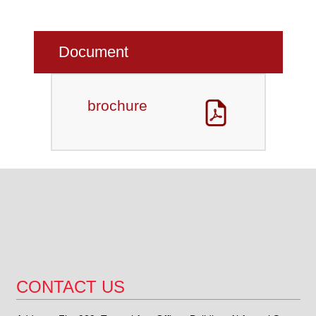
Document
brochure
CONTACT US