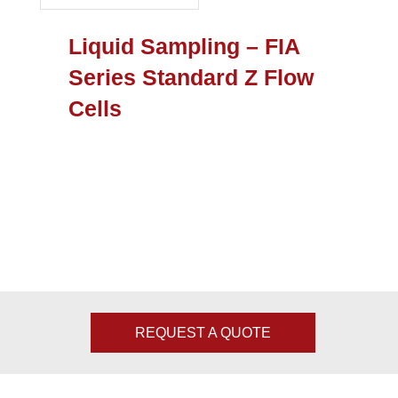
Liquid Sampling – FIA
Series Standard Z Flow
Cells
REQUEST A QUOTE