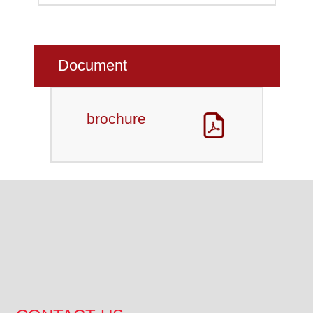
Document
brochure