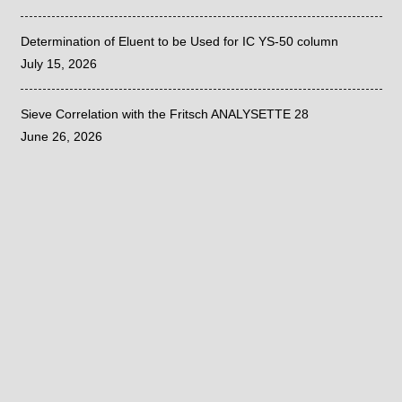
Determination of Eluent to be Used for IC YS-50 column
July 15, 2026
Sieve Correlation with the Fritsch ANALYSETTE 28
June 26, 2026
©
2020
| PRIVACY POLICY