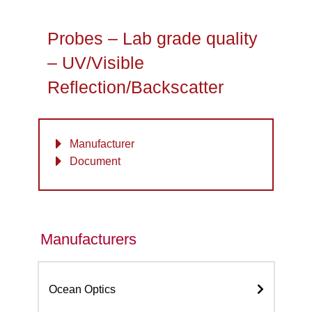
Probes – Lab grade quality
– UV/Visible
Reflection/Backscatter
Manufacturer
Document
Manufacturers
Ocean Optics