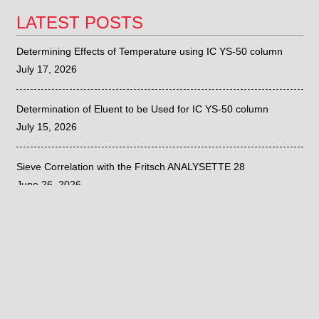
LATEST POSTS
Determining Effects of Temperature using IC YS-50 column
July 17, 2026
Determination of Eluent to be Used for IC YS-50 column
July 15, 2026
Sieve Correlation with the Fritsch ANALYSETTE 28
June 26, 2026