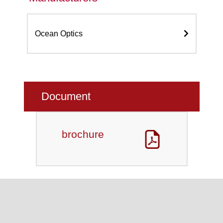
Ocean Optics
Document
brochure