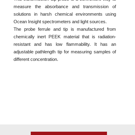
measure the absorbance and transmission of
solutions in harsh chemical environments using
Ocean Insight spectrometers and light sources.
The probe ferrule and tip is manufactured from
chemically inert PEEK material that is radiation-
resistant and has low flammability. It has an
adjustable pathlength tip for measuring samples of
different concentration.