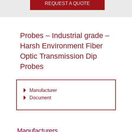
REQUEST A QUOTE
Probes – Industrial grade –
Harsh Environment Fiber
Optic Transmission Dip
Probes
Manufacturer
Document
Manufacturers