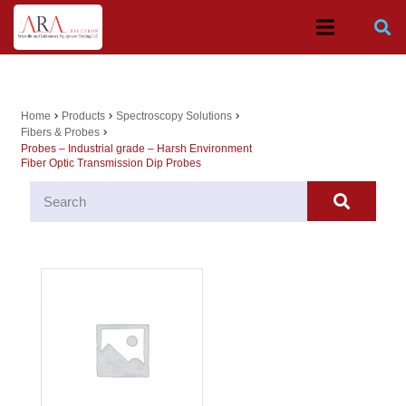
Home
Products
Spectroscopy Solutions
chevron_right
chevron_right
chevron_right
Fibers & Probes
chevron_right
Probes – Industrial grade – Harsh Environment
Fiber Optic Transmission Dip Probes