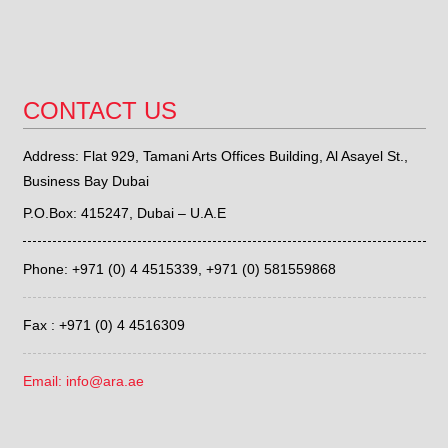
CONTACT US
Address: Flat 929, Tamani Arts Offices Building, Al Asayel St.,
Business Bay Dubai
P.O.Box: 415247, Dubai – U.A.E
Phone: +971 (0) 4 4515339,
+971 (0) 581559868
Fax : +971 (0) 4 4516309
Email: info@ara.ae