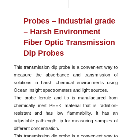
Probes – Industrial grade
– Harsh Environment
Fiber Optic Transmission
Dip Probes
This transmission dip probe is a convenient way to
measure the absorbance and transmission of
solutions in harsh chemical environments using
Ocean Insight spectrometers and light sources.
The probe ferrule and tip is manufactured from
chemically inert PEEK material that is radiation-
resistant and has low flammability. It has an
adjustable pathlength tip for measuring samples of
different concentration.
This transmission dip probe is a convenient way to