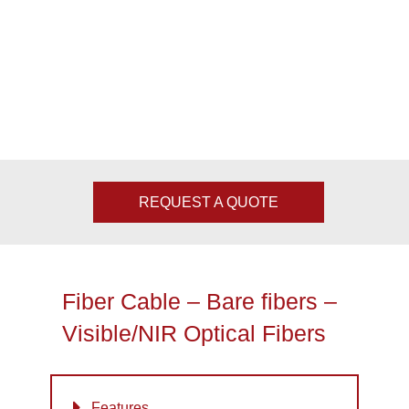
REQUEST A QUOTE
Fiber Cable – Bare fibers –
Visible/NIR Optical Fibers
Features