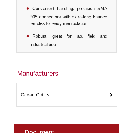
Convenient handling: precision SMA
905 connectors with extra-long knurled
ferrules for easy manipulation
Robust: great for lab, field and
industrial use
Manufacturers
Ocean Optics
Document