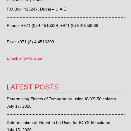
P.O.Box: 415247, Dubai – U.A.E
Phone: +971 (0) 4 4515339,
+971 (0) 581559868
Fax : +971 (0) 4 4516309
Email: info@ara.ae
LATEST POSTS
Determining Effects of Temperature using IC YS-50 column
July 17, 2026
Determination of Eluent to be Used for IC YS-50 column
July 15, 2026