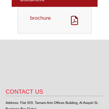
brochure
CONTACT US
Address: Flat 929, Tamani Arts Offices Building, Al Asayel St.,
Business Bay Dubai