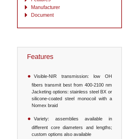
Manufacturer
Document
Features
Visible-NIR transmission: low OH
fibers transmit best from 400-2100 nm
Jacketing options: stainless steel BX or
silicone-coated steel monocoil with a
Nomex braid
Variety: assemblies available in
different core diameters and lengths;
custom options also available