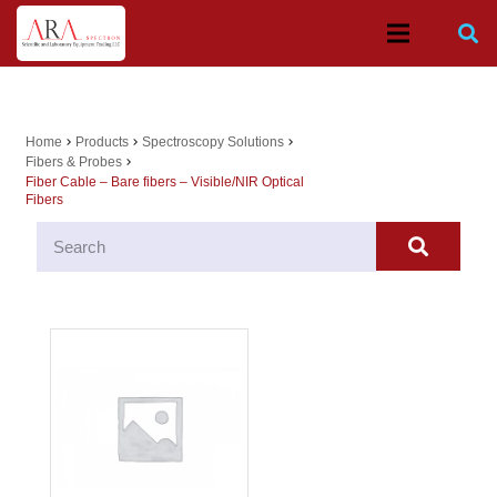
Home
Products
Spectroscopy Solutions
chevron_right
chevron_right
chevron_right
Fibers & Probes
chevron_right
Fiber Cable – Bare fibers – Visible/NIR Optical
Fibers