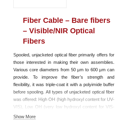
Fiber Cable – Bare fibers
– Visible/NIR Optical
Fibers
Spooled, unjacketed optical fiber primarily offers for
those interested in making their own assemblies.
Various core diameters from 50 µm to 600 µm can
provide. To improve the fiber’s strength and
flexibility, it was triple-coat it with a polyimide buffer
before spooling. All types of unjacketed optical fiber
was offered: High OH (high hydroxyl content for UV-
VIS), Low OH (very low hydroxyl content for VIS-
NIR) and Solarization-resistant (for UV-VIS). Each
Show More
fiber type is optimized for use in a particular
wavelength range.