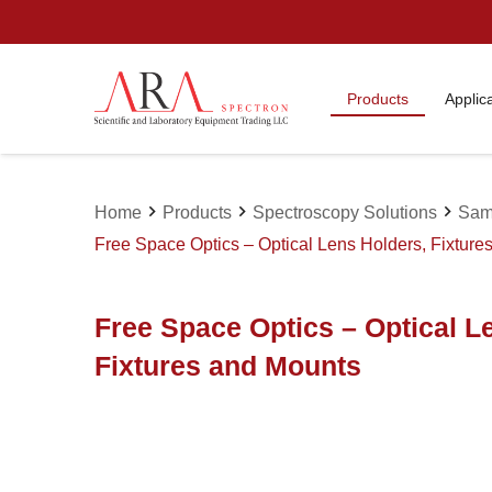
Products
Applic
chevron_right
chevron_right
chevron_right
Home
Products
Spectroscopy Solutions
Sam
Free Space Optics – Optical Lens Holders, Fixture
Free Space Optics – Optical L
Fixtures and Mounts