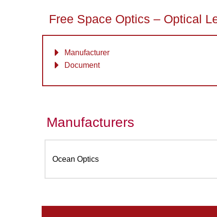
Free Space Optics – Optical L
Manufacturer
Document
Manufacturers
Ocean Optics