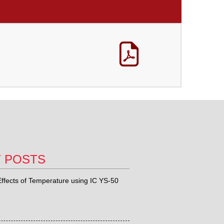
T POSTS
ffects of Temperature using IC YS-50