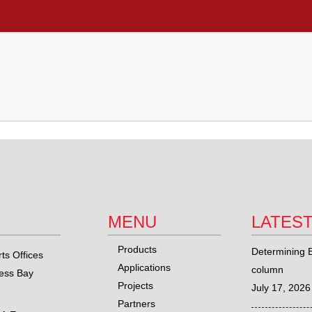
MENU
LATES
Products
Determining E
ts Offices
Applications
column
ness Bay
Projects
July 17, 2026
Partners