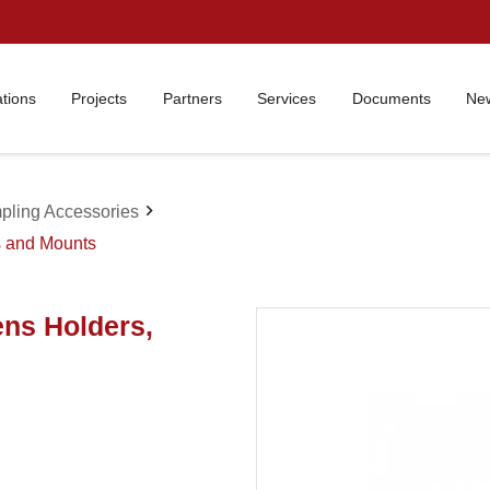
ations
Projects
Partners
Services
Documents
New
chevron_right
pling Accessories
s and Mounts
ens Holders,