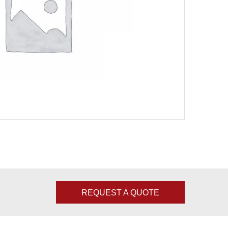
REQUEST A QUOTE