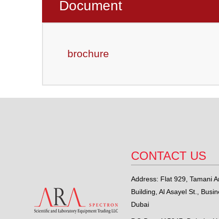
Document
brochure
CONTACT US
Address: Flat 929, Tamani Ar
Building, Al Asayel St., Busi
Dubai