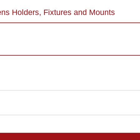
ens Holders, Fixtures and Mounts