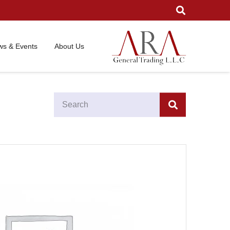
s & Events
About Us