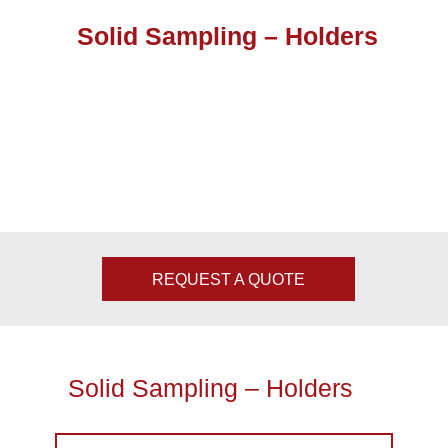
Solid Sampling – Holders
REQUEST A QUOTE
Solid Sampling – Holders