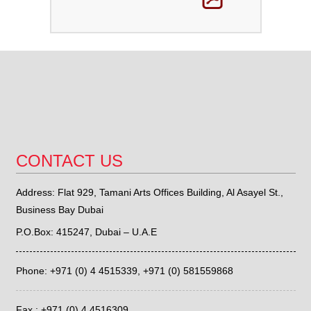
CONTACT US
Address: Flat 929, Tamani Arts Offices Building, Al Asayel St.,
Business Bay Dubai
P.O.Box: 415247, Dubai – U.A.E
Phone: +971 (0) 4 4515339,
+971 (0) 581559868
Fax : +971 (0) 4 4516309