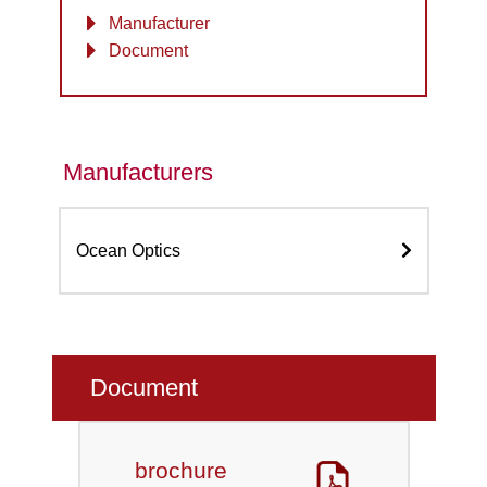
Manufacturer
Document
Manufacturers
Ocean Optics
Document
brochure