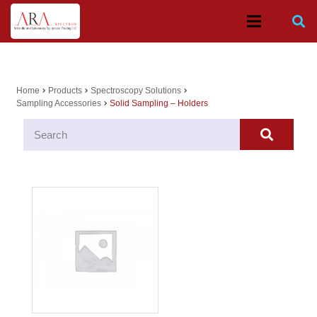
Home
Products
Spectroscopy Solutions
chevron_right
chevron_right
chevron_right
Sampling Accessories
Solid Sampling – Holders
chevron_right