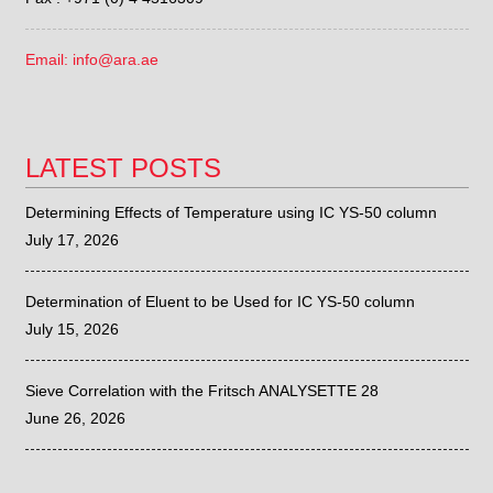
Email: info@ara.ae
LATEST POSTS
Determining Effects of Temperature using IC YS-50 column
July 17, 2026
Determination of Eluent to be Used for IC YS-50 column
July 15, 2026
Sieve Correlation with the Fritsch ANALYSETTE 28
June 26, 2026