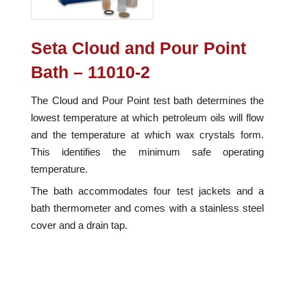
Seta Cloud and Pour Point
Bath – 11010-2
The Cloud and Pour Point test bath determines the
lowest temperature at which petroleum oils will flow
and the temperature at which wax crystals form.
This identifies the minimum safe operating
temperature.
The bath accommodates four test jackets and a
bath thermometer and comes with a stainless steel
cover and a drain tap.