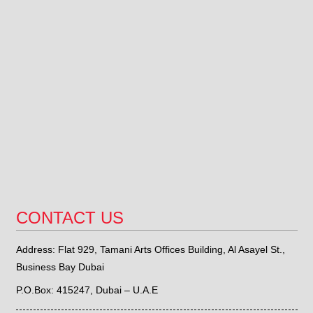
CONTACT US
Address: Flat 929, Tamani Arts Offices Building, Al Asayel St.,
Business Bay Dubai
P.O.Box: 415247, Dubai – U.A.E