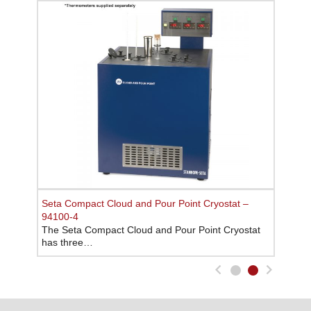
Seta Cloud and Pour Point Cryostat – 93531-8
Seta Compact Cloud and Pour Point Cryostat –
The Seta Cloud and Pour Point Cryostat has four
94100-4
2…
The Seta Compact Cloud and Pour Point Cryostat
has three…