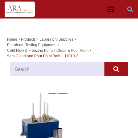
Home
Products
Laboratory Supplies
chevron_right
chevron_right
chevron_right
Petroleum Testing Equipment
chevron_right
Cold Flow & Freezing Point
Cloud & Pour Point
chevron_right
chevron_right
Seta Cloud and Pour Point Bath – 11010-2