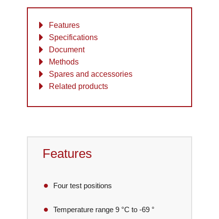
Features
Specifications
Document
Methods
Spares and accessories
Related products
Features
Four test positions
Temperature range 9 °C to -69 °