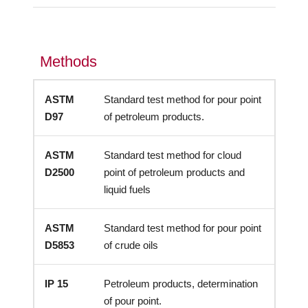
Methods
ASTM
Standard test method for pour point
D97
of petroleum products.
ASTM
Standard test method for cloud
D2500
point of petroleum products and
liquid fuels
ASTM
Standard test method for pour point
D5853
of crude oils
IP 15
Petroleum products, determination
of pour point.