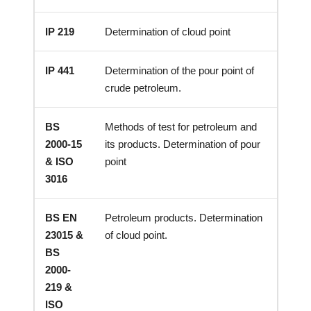
IP 219
Determination of cloud point
IP 441
Determination of the pour point of
crude petroleum.
BS
Methods of test for petroleum and
2000-15
its products. Determination of pour
& ISO
point
3016
BS EN
Petroleum products. Determination
23015 &
of cloud point.
BS
2000-
219 &
ISO