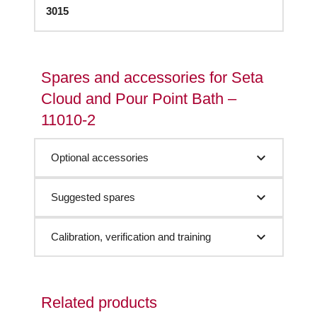
3015
Spares and accessories for Seta
Cloud and Pour Point Bath –
11010-2
Optional accessories
Suggested spares
Calibration, verification and training
Related products