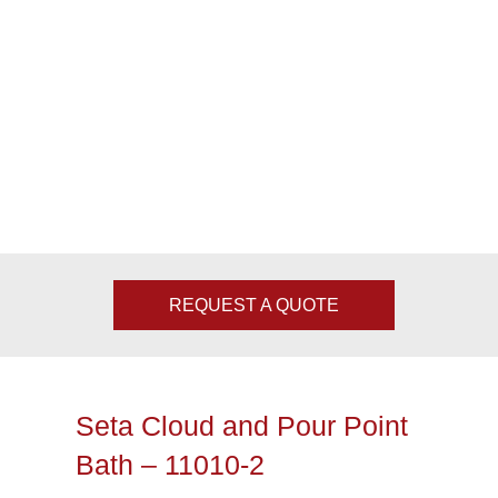
REQUEST A QUOTE
Seta Cloud and Pour Point
Bath – 11010-2