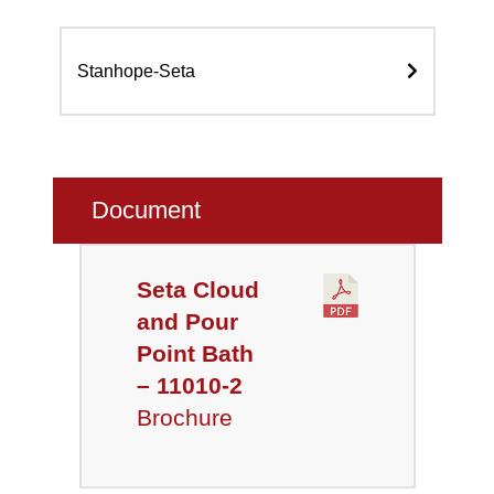
Stanhope-Seta
Document
Seta Cloud
and Pour
Point Bath
– 11010-2
Brochure