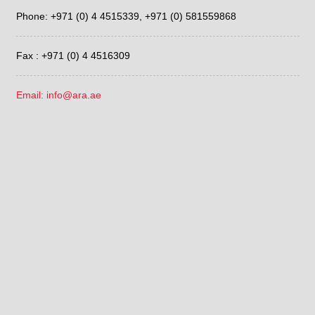
Phone: +971 (0) 4 4515339,
+971 (0) 581559868
Fax : +971 (0) 4 4516309
Email: info@ara.ae
LATEST POSTS
Determining Effects of Temperature using IC YS-50 column
July 17, 2026
Determination of Eluent to be Used for IC YS-50 column
July 15, 2026
Sieve Correlation with the Fritsch ANALYSETTE 28