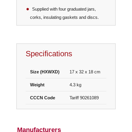
Supplied with four graduated jars,
corks, insulating gaskets and discs.
Specifications
Size (HXWXD)
17 x 32 x 18 cm
Weight
4.3 kg
CCCN Code
Tariff 90261089
Manufacturers