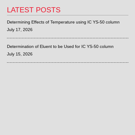
LATEST POSTS
Determining Effects of Temperature using IC YS-50 column
July 17, 2026
Determination of Eluent to be Used for IC YS-50 column
July 15, 2026
Sieve Correlation with the Fritsch ANALYSETTE 28
June 26, 2026