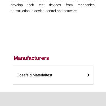
develop their test devices from mechanical
construction to device control and software.
Manufacturers
Coesfeld Materialtest