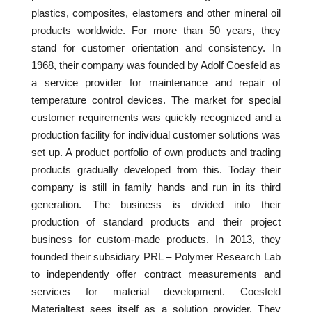
plastics, composites, elastomers and other mineral oil
products worldwide. For more than 50 years, they
stand for customer orientation and consistency. In
1968, their company was founded by Adolf Coesfeld as
a service provider for maintenance and repair of
temperature control devices. The market for special
customer requirements was quickly recognized and a
production facility for individual customer solutions was
set up. A product portfolio of own products and trading
products gradually developed from this. Today their
company is still in family hands and run in its third
generation. The business is divided into their
production of standard products and their project
business for custom-made products. In 2013, they
founded their subsidiary PRL – Polymer Research Lab
to independently offer contract measurements and
services for material development. Coesfeld
Materialtest sees itself as a solution provider. They