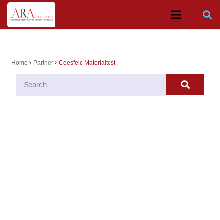
Home
Partner
Coesfeld Materialtest
chevron_right
chevron_right