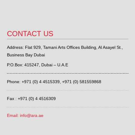
CONTACT US
Address: Flat 929, Tamani Arts Offices Building, Al Asayel St.,
Business Bay Dubai
P.O.Box: 415247, Dubai – U.A.E
Phone: +971 (0) 4 4515339,
+971 (0) 581559868
Fax : +971 (0) 4 4516309
Email: info@ara.ae