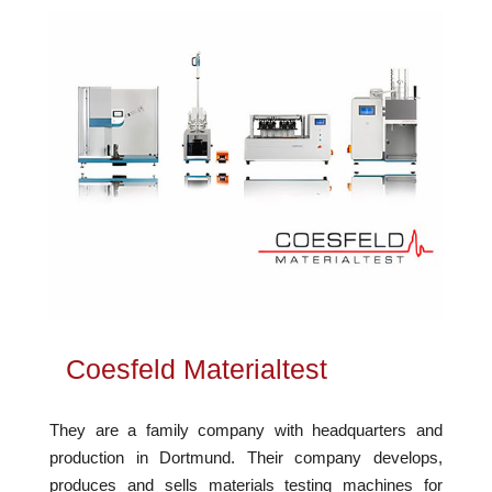
Coesfeld Materialtest
They are a family company with headquarters and
production in Dortmund. Their company develops,
produces and sells materials testing machines for