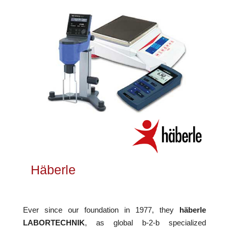
Häberle
Ever since our foundation in 1977, they
häberle
LABORTECHNIK
, as global b-2-b specialized