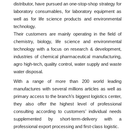
distributor, have pursued an one-stop-shop strategy for
laboratory consumables, for laboratory equipment as
well as for life science products and environmental
technology.
Their customers are mainly operating in the field of
chemistry, biology, life science and environmental
technology with a focus on research & development,
industries of chemical pharmaceutical manufacturing,
agro high-tech, quality control, water supply and waste
water disposal.
With a range of more than 200 world leading
manufactures with several millions articles as well as
primary access to the branch’s biggest logistics center,
they also offer the highest level of professional
consulting according to customers’ individual needs
supplemented by short-term-delivery with a
professional export processing and first-class logistic.