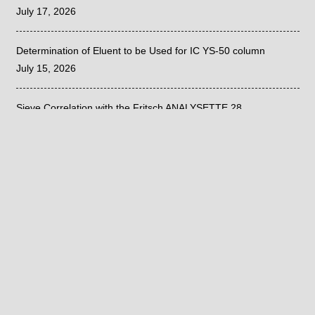
July 17, 2026
Determination of Eluent to be Used for IC YS-50 column
July 15, 2026
Sieve Correlation with the Fritsch ANALYSETTE 28
June 26, 2026
©
2020
| PRIVACY POLICY