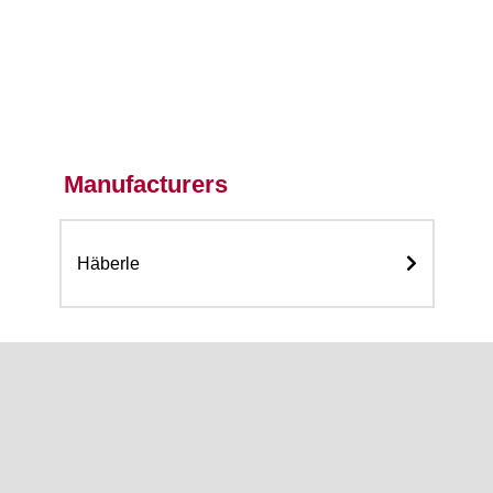
Manufacturers
Häberle