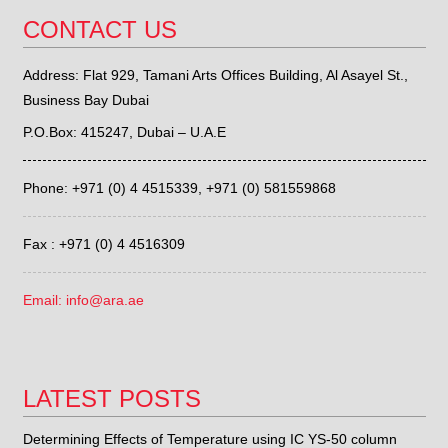
CONTACT US
Address: Flat 929, Tamani Arts Offices Building, Al Asayel St.,
Business Bay Dubai
P.O.Box: 415247, Dubai – U.A.E
Phone: +971 (0) 4 4515339,
+971 (0) 581559868
Fax : +971 (0) 4 4516309
Email: info@ara.ae
LATEST POSTS
Determining Effects of Temperature using IC YS-50 column