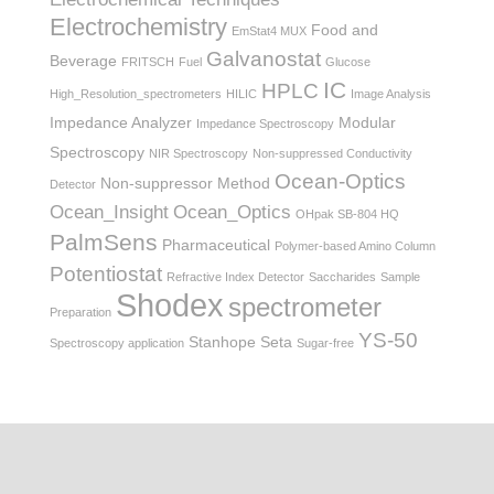
Electrochemistry
Food and
EmStat4 MUX
Galvanostat
Beverage
FRITSCH
Fuel
Glucose
IC
HPLC
High_Resolution_spectrometers
HILIC
Image Analysis
Impedance Analyzer
Modular
Impedance Spectroscopy
Spectroscopy
NIR Spectroscopy
Non-suppressed Conductivity
Ocean-Optics
Non-suppressor Method
Detector
Ocean_Insight
Ocean_Optics
OHpak SB-804 HQ
PalmSens
Pharmaceutical
Polymer-based Amino Column
Potentiostat
Refractive Index Detector
Saccharides
Sample
Shodex
spectrometer
Preparation
YS-50
Stanhope Seta
Spectroscopy application
Sugar-free