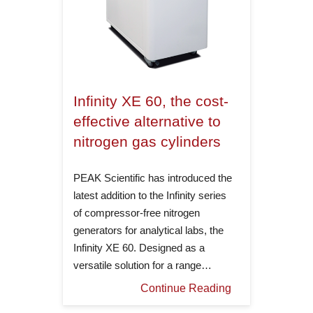
Infinity XE 60, the cost-
effective alternative to
nitrogen gas cylinders
PEAK Scientific has introduced the
latest addition to the Infinity series
of compressor-free nitrogen
generators for analytical labs, the
Infinity XE 60. Designed as a
versatile solution for a range…
Continue Reading