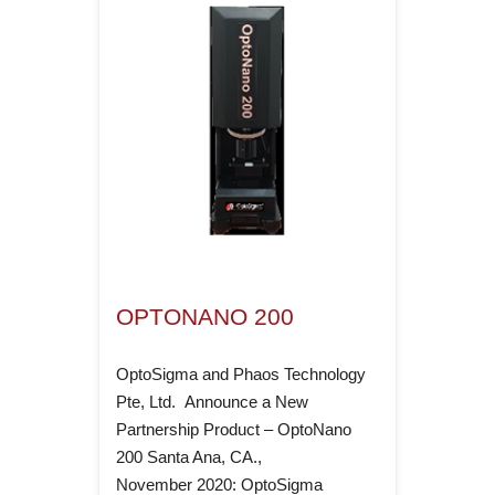
OPTONANO 200
OptoSigma and Phaos Technology
Pte, Ltd. Announce a New
Partnership Product – OptoNano
200 ­Santa Ana, CA.,
November 2020: OptoSigma