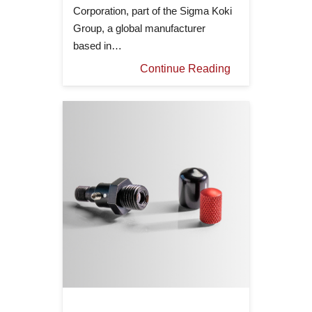
Corporation, part of the Sigma Koki
Group, a global manufacturer
based in…
Continue Reading