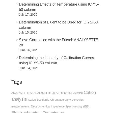
Determining Effects of Temperature using IC YS-
50 column
July 17, 2026
Determination of Eluent to be Used for IC YS-50
column
July 15, 2026
Sieve Correlation with the Fritsch ANALYSETTE
28
June 26, 2026
Detemining the Linearity of Calibration Curves
using IC YS-50 column
June 24, 2026
Tags
Cation
ANALYSETTE 22
ANALYSETTE 28
ASTM D4054
Aviation
analysis
Cation Standards
Chromatography
corrosion
measurements
Electrochemical Impedance Spectroscopy (EIS)
Electrochemical Techniques