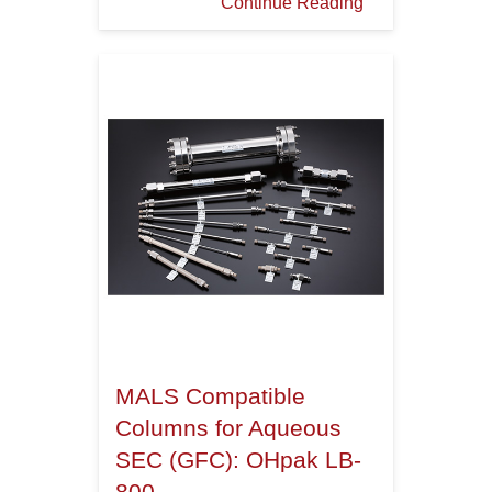
Continue Reading
MALS Compatible
Columns for Aqueous
SEC (GFC): OHpak LB-
800