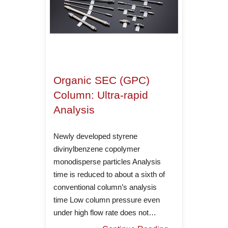
Organic SEC (GPC)
Column: Ultra-rapid
Analysis
Newly developed styrene
divinylbenzene copolymer
monodisperse particles Analysis
time is reduced to about a sixth of
conventional column’s analysis
time Low column pressure even
under high flow rate does not…