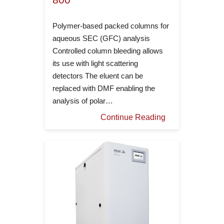
Polymer-based packed columns for
aqueous SEC (GFC) analysis
Controlled column bleeding allows
its use with light scattering
detectors The eluent can be
replaced with DMF enabling the
analysis of polar…
Continue Reading