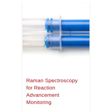
Raman Spectroscopy
for Reaction
Advancement
Monitoring