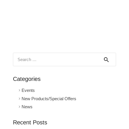
Search
for:
Categories
Events
New Products/Special Offers
News
Recent Posts