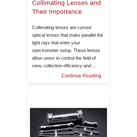
Collimating Lenses and
Their Importance
Collimating lenses are curved
optical lenses that make parallel the
light rays that enter your
spectrometer setup. These lenses
allow users to control the field of
view, collection efficiency and…
Continue Reading