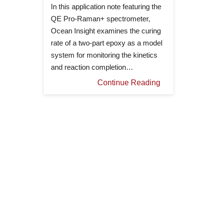
In this application note featuring the
QE Pro-Raman+ spectrometer,
Ocean Insight examines the curing
rate of a two-part epoxy as a model
system for monitoring the kinetics
and reaction completion…
Continue Reading