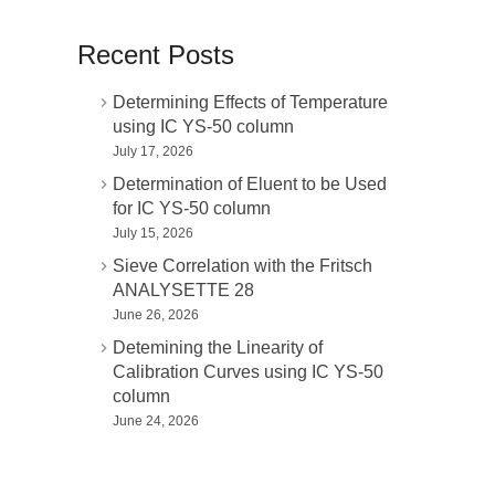
Recent Posts
Determining Effects of Temperature
using IC YS-50 column
July 17, 2026
Determination of Eluent to be Used
for IC YS-50 column
July 15, 2026
Sieve Correlation with the Fritsch
ANALYSETTE 28
June 26, 2026
Detemining the Linearity of
Calibration Curves using IC YS-50
column
June 24, 2026