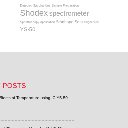
Detector
Saccharides
Sample Preparation
Shodex
spectrometer
Stanhope Seta
Spectroscopy application
Sugar-free
YS-50
T POSTS
ffects of Temperature using IC YS-50