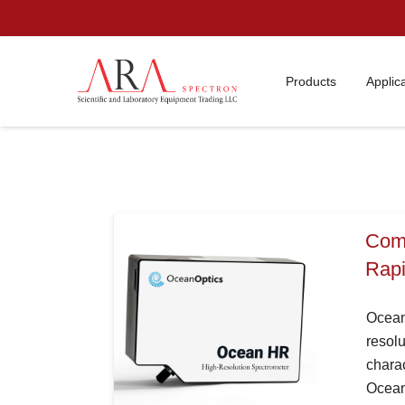
Products
Applic
Comp
Rapi
Ocean
resolu
charac
Ocean