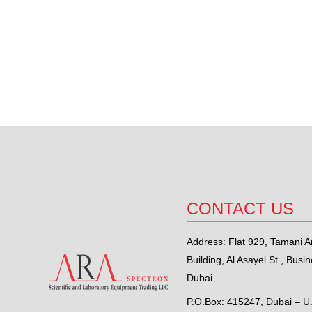
CONTACT US
Address: Flat 929, Tamani Ar
Building, Al Asayel St., Busi
Dubai
P.O.Box: 415247, Dubai – U