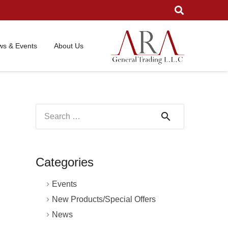
s & Events
About Us
Search
for:
Categories
Events
New Products/Special Offers
News