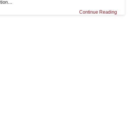
ution…
Continue Reading