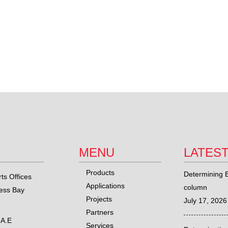
MENU
LATES
Products
Determining E
ts Offices
Applications
column
ness Bay
Projects
July 17, 2026
Partners
.A.E
Services