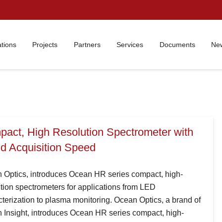
ations
Projects
Partners
Services
Documents
New
act, High Resolution Spectrometer with
d Acquisition Speed
 Optics, introduces Ocean HR series compact, high-
tion spectrometers for applications from LED
terization to plasma monitoring. Ocean Optics, a brand of
 Insight, introduces Ocean HR series compact, high-