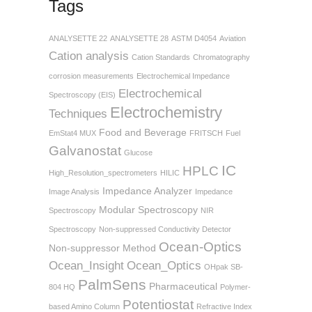
Tags
ANALYSETTE 22
ANALYSETTE 28
ASTM D4054
Aviation
Cation analysis
Cation Standards
Chromatography
corrosion measurements
Electrochemical Impedance
Electrochemical
Spectroscopy (EIS)
Electrochemistry
Techniques
Food and Beverage
EmStat4 MUX
FRITSCH
Fuel
Galvanostat
Glucose
IC
HPLC
High_Resolution_spectrometers
HILIC
Impedance Analyzer
Image Analysis
Impedance
Modular Spectroscopy
Spectroscopy
NIR
Spectroscopy
Non-suppressed Conductivity Detector
Ocean-Optics
Non-suppressor Method
Ocean_Insight
Ocean_Optics
OHpak SB-
PalmSens
Pharmaceutical
804 HQ
Polymer-
Potentiostat
based Amino Column
Refractive Index