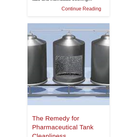
Continue Reading
The Remedy for
Pharmaceutical Tank
Cleanliness