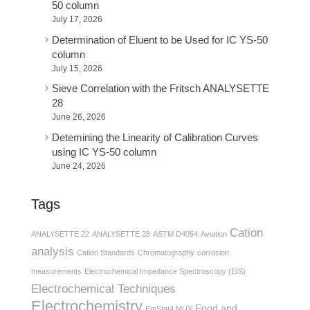
50 column
July 17, 2026
Determination of Eluent to be Used for IC YS-50
column
July 15, 2026
Sieve Correlation with the Fritsch ANALYSETTE
28
June 26, 2026
Detemining the Linearity of Calibration Curves
using IC YS-50 column
June 24, 2026
Tags
Cation
ANALYSETTE 22
ANALYSETTE 28
ASTM D4054
Aviation
analysis
Cation Standards
Chromatography
corrosion
measurements
Electrochemical Impedance Spectroscopy (EIS)
Electrochemical Techniques
Electrochemistry
Food and
EmStat4 MUX