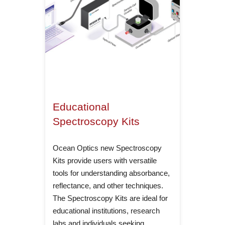
Educational
Spectroscopy Kits
Ocean Optics new Spectroscopy
Kits provide users with versatile
tools for understanding absorbance,
reflectance, and other techniques.
The Spectroscopy Kits are ideal for
educational institutions, research
labs and individuals seeking…