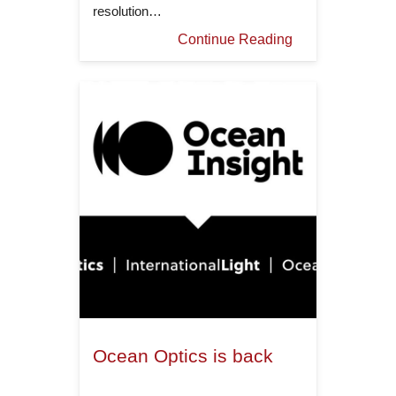
resolution…
Continue Reading
Ocean Optics is back