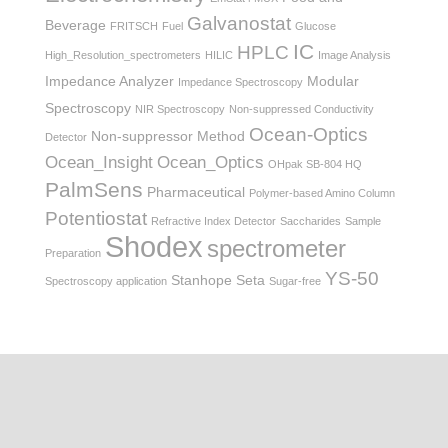
Galvanostat
Beverage
FRITSCH
Fuel
Glucose
IC
HPLC
High_Resolution_spectrometers
HILIC
Image Analysis
Impedance Analyzer
Modular
Impedance Spectroscopy
Spectroscopy
NIR Spectroscopy
Non-suppressed Conductivity
Ocean-Optics
Non-suppressor Method
Detector
Ocean_Insight
Ocean_Optics
OHpak SB-804 HQ
PalmSens
Pharmaceutical
Polymer-based Amino Column
Potentiostat
Refractive Index Detector
Saccharides
Sample
Shodex
spectrometer
Preparation
YS-50
Stanhope Seta
Spectroscopy application
Sugar-free