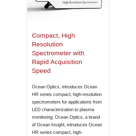
Compact, High
Resolution
Spectrometer with
Rapid Acquisition
Speed
Ocean Optics, introduces Ocean
HR series compact, high-resolution
spectrometers for applications from
LED characterization to plasma
monitoring. Ocean Optics, a brand
of Ocean Insight, introduces Ocean
HR series compact, high-