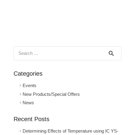
Search
for:
Categories
Events
New Products/Special Offers
News
Recent Posts
Determining Effects of Temperature using IC YS-