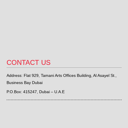
CONTACT US
Address: Flat 929, Tamani Arts Offices Building, Al Asayel St.,
Business Bay Dubai
P.O.Box: 415247, Dubai – U.A.E
Phone: +971 (0) 4 4515339,
+971 (0) 581559868
Fax : +971 (0) 4 4516309