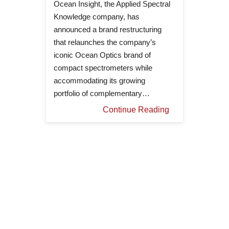
Ocean Insight, the Applied Spectral
Knowledge company, has
announced a brand restructuring
that relaunches the company’s
iconic Ocean Optics brand of
compact spectrometers while
accommodating its growing
portfolio of complementary…
Continue Reading