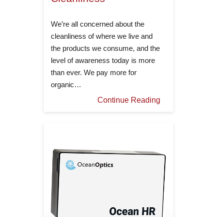
We’re all concerned about the
cleanliness of where we live and
the products we consume, and the
level of awareness today is more
than ever. We pay more for
organic…
Continue Reading