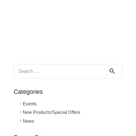
Search
for:
Categories
Events
New Products/Special Offers
News