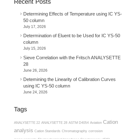
Recent Posts
Determining Effects of Temperature using IC YS-
50 column
July 17, 2026
Determination of Eluent to be Used for IC YS-50
column
July 15, 2026
Sieve Correlation with the Fritsch ANALYSETTE
28
June 26, 2026
Detemining the Linearity of Calibration Curves
using IC YS-50 column
June 24, 2026
Tags
Cation
ANALYSETTE 22
ANALYSETTE 28
ASTM D4054
Aviation
analysis
Cation Standards
Chromatography
corrosion