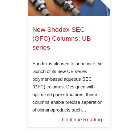
New Shodex SEC
(GFC) Columns: UB
series
Shodex is pleased to announce the
launch of its new UB series
polymer-based aqueous SEC
(GFC) columns. Designed with
optimized pore structures, these
columns enable precise separation
of bionanoproducts such…
Continue Reading