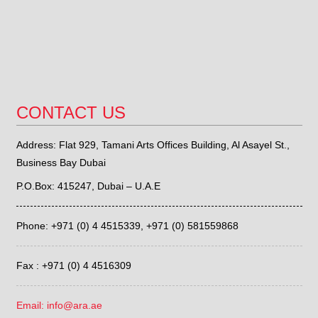
CONTACT US
Address: Flat 929, Tamani Arts Offices Building, Al Asayel St.,
Business Bay Dubai
P.O.Box: 415247, Dubai – U.A.E
Phone: +971 (0) 4 4515339,
+971 (0) 581559868
Fax : +971 (0) 4 4516309
Email: info@ara.ae