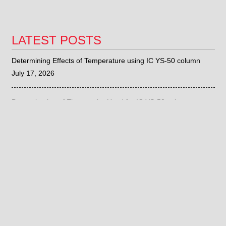
LATEST POSTS
Determining Effects of Temperature using IC YS-50 column
July 17, 2026
Determination of Eluent to be Used for IC YS-50 column
July 15, 2026
Sieve Correlation with the Fritsch ANALYSETTE 28
June 26, 2026