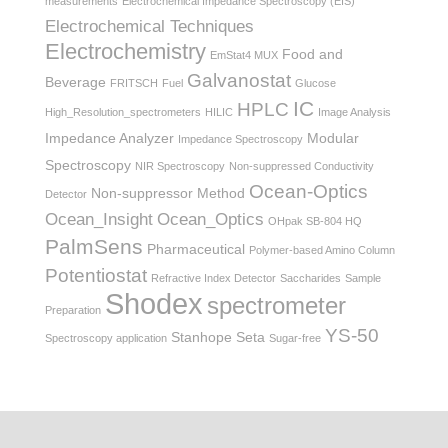
measurements
Electrochemical Impedance Spectroscopy (EIS)
Electrochemical Techniques
Electrochemistry
Food and
EmStat4 MUX
Galvanostat
Beverage
FRITSCH
Fuel
Glucose
IC
HPLC
High_Resolution_spectrometers
HILIC
Image Analysis
Impedance Analyzer
Modular
Impedance Spectroscopy
Spectroscopy
NIR Spectroscopy
Non-suppressed Conductivity
Ocean-Optics
Non-suppressor Method
Detector
Ocean_Insight
Ocean_Optics
OHpak SB-804 HQ
PalmSens
Pharmaceutical
Polymer-based Amino Column
Potentiostat
Refractive Index Detector
Saccharides
Sample
Shodex
spectrometer
Preparation
YS-50
Stanhope Seta
Spectroscopy application
Sugar-free