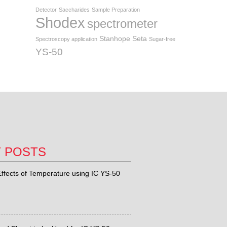
Detector
Saccharides
Sample Preparation
Shodex
spectrometer
Stanhope Seta
Spectroscopy application
Sugar-free
YS-50
T POSTS
ffects of Temperature using IC YS-50