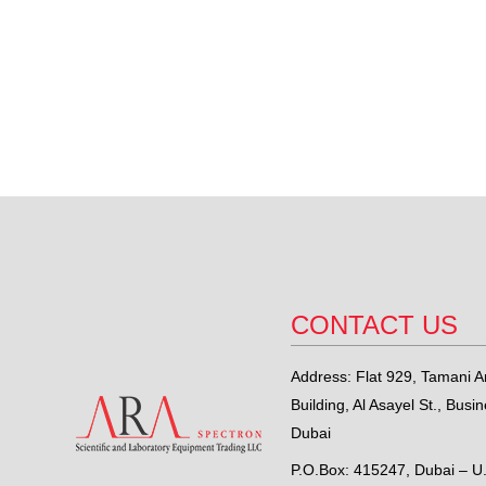
CONTACT US
Address: Flat 929, Tamani Ar
Building, Al Asayel St., Busi
Dubai
P.O.Box: 415247, Dubai – U