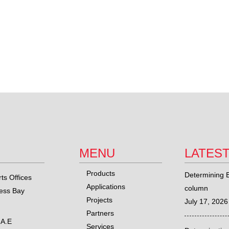
MENU
LATES
Products
Determining E
ts Offices
Applications
column
ness Bay
Projects
July 17, 2026
Partners
.A.E
Services