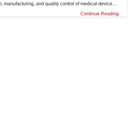
n, manufacturing, and quality control of medical-device…
Continue Reading