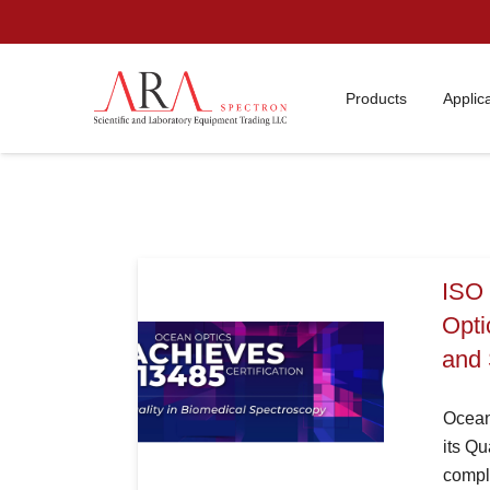
Products
Applic
ISO 
Opti
and 
Ocean 
its Q
compli