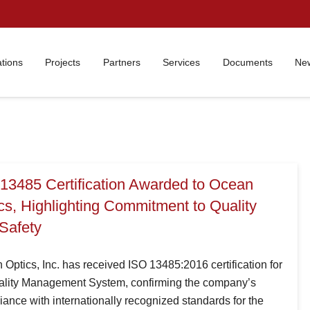
ations
Projects
Partners
Services
Documents
New
13485 Certification Awarded to Ocean
cs, Highlighting Commitment to Quality
Safety
Optics, Inc. has received ISO 13485:2016 certification for
uality Management System, confirming the company’s
ance with internationally recognized standards for the