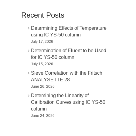
Recent Posts
Determining Effects of Temperature
using IC YS-50 column
July 17, 2026
Determination of Eluent to be Used
for IC YS-50 column
July 15, 2026
Sieve Correlation with the Fritsch
ANALYSETTE 28
June 26, 2026
Detemining the Linearity of
Calibration Curves using IC YS-50
column
June 24, 2026