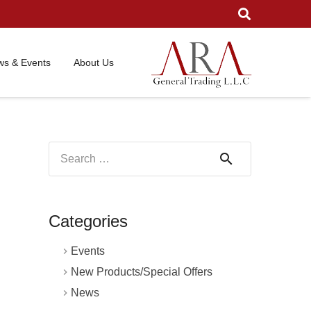
s & Events
About Us
Search
for:
Categories
Events
New Products/Special Offers
News