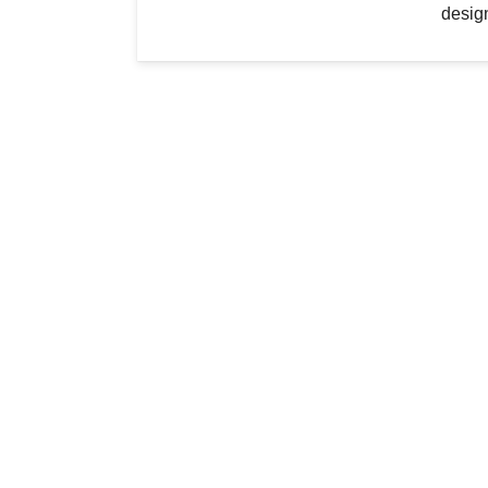
desig