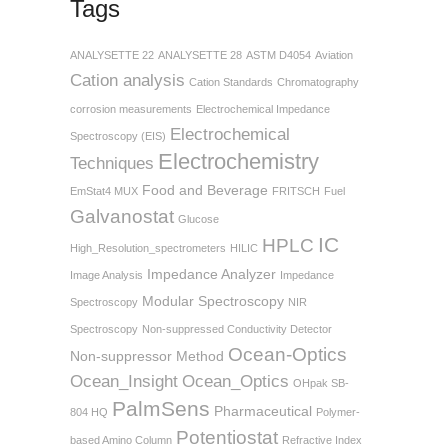
Tags
ANALYSETTE 22
ANALYSETTE 28
ASTM D4054
Aviation
Cation analysis
Cation Standards
Chromatography
corrosion measurements
Electrochemical Impedance
Electrochemical
Spectroscopy (EIS)
Electrochemistry
Techniques
Food and Beverage
EmStat4 MUX
FRITSCH
Fuel
Galvanostat
Glucose
IC
HPLC
High_Resolution_spectrometers
HILIC
Impedance Analyzer
Image Analysis
Impedance
Modular Spectroscopy
Spectroscopy
NIR
Spectroscopy
Non-suppressed Conductivity Detector
Ocean-Optics
Non-suppressor Method
Ocean_Insight
Ocean_Optics
OHpak SB-
PalmSens
Pharmaceutical
804 HQ
Polymer-
Potentiostat
based Amino Column
Refractive Index