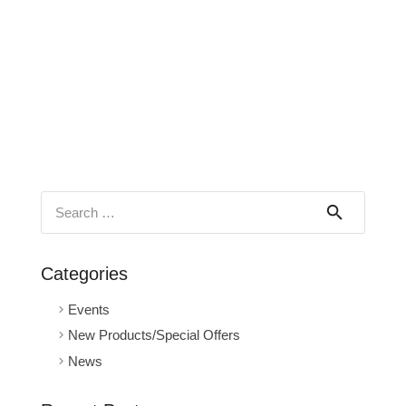
Search
for:
Categories
Events
New Products/Special Offers
News