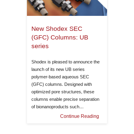
New Shodex SEC
(GFC) Columns: UB
series
Shodex is pleased to announce the
launch of its new UB series
polymer-based aqueous SEC
(GFC) columns. Designed with
optimized pore structures, these
columns enable precise separation
of bionanoproducts such…
Continue Reading