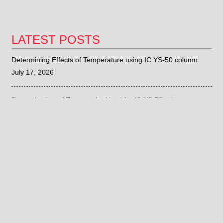
LATEST POSTS
Determining Effects of Temperature using IC YS-50 column
July 17, 2026
Determination of Eluent to be Used for IC YS-50 column
July 15, 2026
Sieve Correlation with the Fritsch ANALYSETTE 28
June 26, 2026