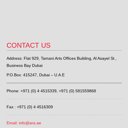
CONTACT US
Address: Flat 929, Tamani Arts Offices Building, Al Asayel St.,
Business Bay Dubai
P.O.Box: 415247, Dubai – U.A.E
Phone: +971 (0) 4 4515339,
+971 (0) 581559868
Fax : +971 (0) 4 4516309
Email: info@ara.ae