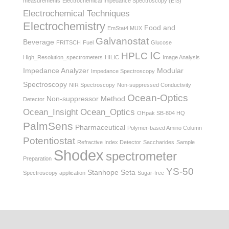
measurements
Electrochemical Impedance Spectroscopy (EIS)
Electrochemical Techniques
Electrochemistry
Food and
EmStat4 MUX
Galvanostat
Beverage
FRITSCH
Fuel
Glucose
IC
HPLC
High_Resolution_spectrometers
HILIC
Image Analysis
Impedance Analyzer
Modular
Impedance Spectroscopy
Spectroscopy
NIR Spectroscopy
Non-suppressed Conductivity
Ocean-Optics
Non-suppressor Method
Detector
Ocean_Insight
Ocean_Optics
OHpak SB-804 HQ
PalmSens
Pharmaceutical
Polymer-based Amino Column
Potentiostat
Refractive Index Detector
Saccharides
Sample
Shodex
spectrometer
Preparation
YS-50
Stanhope Seta
Spectroscopy application
Sugar-free