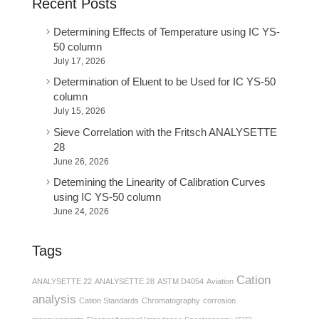
Recent Posts
Determining Effects of Temperature using IC YS-
50 column
July 17, 2026
Determination of Eluent to be Used for IC YS-50
column
July 15, 2026
Sieve Correlation with the Fritsch ANALYSETTE
28
June 26, 2026
Detemining the Linearity of Calibration Curves
using IC YS-50 column
June 24, 2026
Tags
Cation
ANALYSETTE 22
ANALYSETTE 28
ASTM D4054
Aviation
analysis
Cation Standards
Chromatography
corrosion