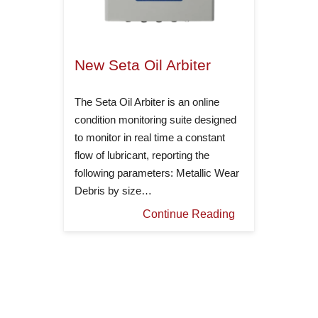
New Seta Oil Arbiter
The Seta Oil Arbiter is an online
condition monitoring suite designed
to monitor in real time a constant
flow of lubricant, reporting the
following parameters: Metallic Wear
Debris by size…
Continue Reading