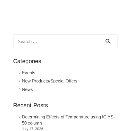
Search
for:
Categories
Events
New Products/Special Offers
News
Recent Posts
Determining Effects of Temperature using IC YS-
50 column
July 17, 2026