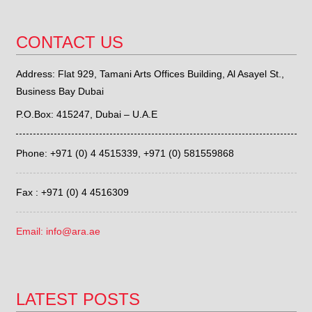
CONTACT US
Address: Flat 929, Tamani Arts Offices Building, Al Asayel St.,
Business Bay Dubai
P.O.Box: 415247, Dubai – U.A.E
Phone: +971 (0) 4 4515339,
+971 (0) 581559868
Fax : +971 (0) 4 4516309
Email: info@ara.ae
LATEST POSTS