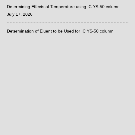
Determining Effects of Temperature using IC YS-50 column
July 17, 2026
Determination of Eluent to be Used for IC YS-50 column
July 15, 2026
Sieve Correlation with the Fritsch ANALYSETTE 28
June 26, 2026