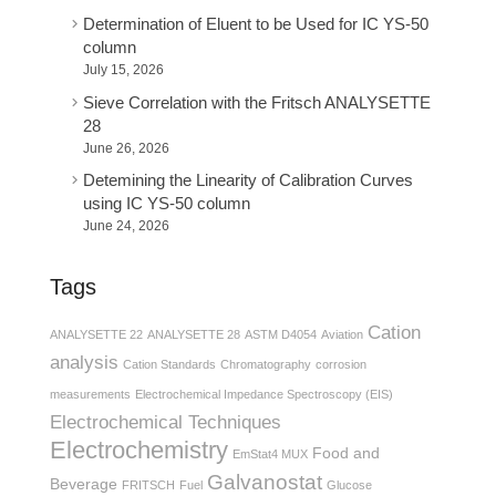
Determination of Eluent to be Used for IC YS-50
column
July 15, 2026
Sieve Correlation with the Fritsch ANALYSETTE
28
June 26, 2026
Detemining the Linearity of Calibration Curves
using IC YS-50 column
June 24, 2026
Tags
Cation
ANALYSETTE 22
ANALYSETTE 28
ASTM D4054
Aviation
analysis
Cation Standards
Chromatography
corrosion
measurements
Electrochemical Impedance Spectroscopy (EIS)
Electrochemical Techniques
Electrochemistry
Food and
EmStat4 MUX
Galvanostat
Beverage
FRITSCH
Fuel
Glucose