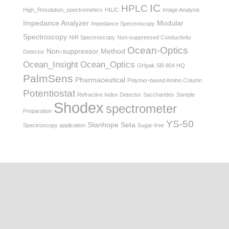
IC
HPLC
High_Resolution_spectrometers
HILIC
Image Analysis
Impedance Analyzer
Modular
Impedance Spectroscopy
Spectroscopy
NIR Spectroscopy
Non-suppressed Conductivity
Ocean-Optics
Non-suppressor Method
Detector
Ocean_Insight
Ocean_Optics
OHpak SB-804 HQ
PalmSens
Pharmaceutical
Polymer-based Amino Column
Potentiostat
Refractive Index Detector
Saccharides
Sample
Shodex
spectrometer
Preparation
YS-50
Stanhope Seta
Spectroscopy application
Sugar-free