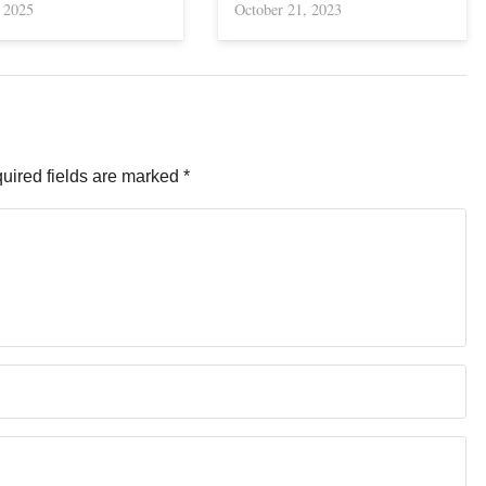
, 2025
October 21, 2023
uired fields are marked
*