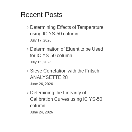
Recent Posts
Determining Effects of Temperature
using IC YS-50 column
July 17, 2026
Determination of Eluent to be Used
for IC YS-50 column
July 15, 2026
Sieve Correlation with the Fritsch
ANALYSETTE 28
June 26, 2026
Detemining the Linearity of
Calibration Curves using IC YS-50
column
June 24, 2026