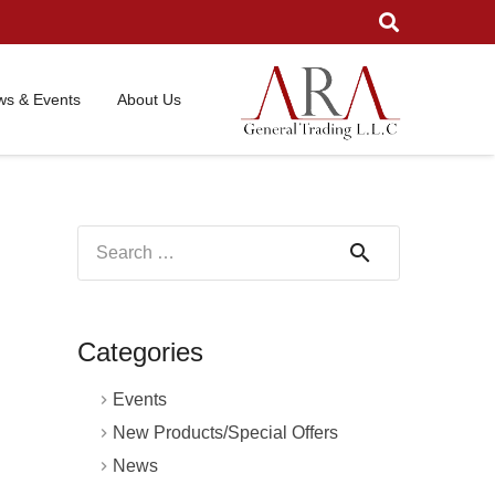
s & Events
About Us
Search
for:
Categories
Events
New Products/Special Offers
News