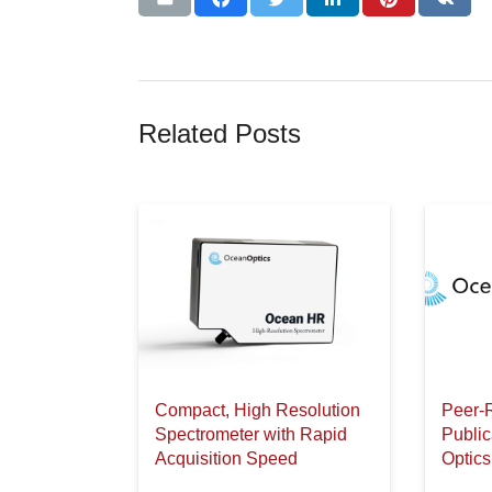
Related Posts
Compact, High Resolution
Peer-
Spectrometer with Rapid
Publi
Acquisition Speed
Optics