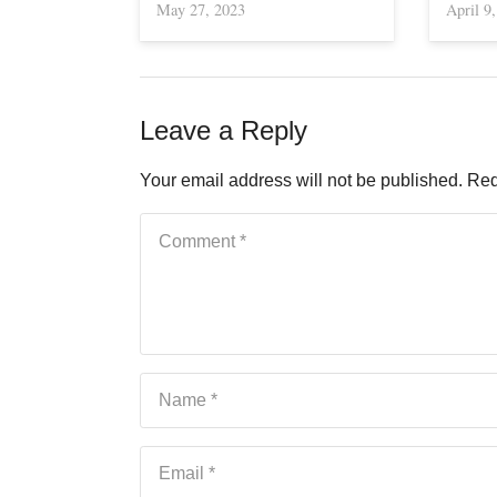
May 27, 2023
April 9
Leave a Reply
Your email address will not be published.
Req