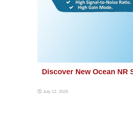
Discover New Ocean NR 
July 12, 2025