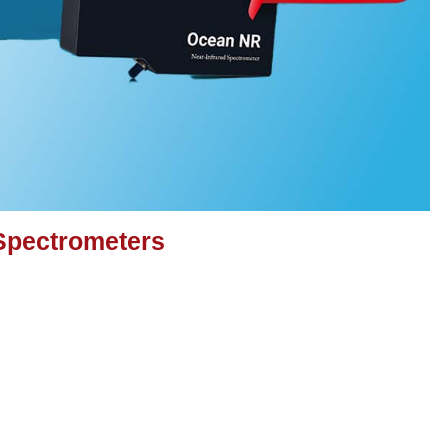
Spectrometers