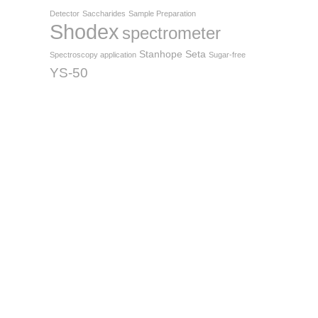
Detector
Saccharides
Sample Preparation
Shodex
spectrometer
Stanhope Seta
Spectroscopy application
Sugar-free
YS-50