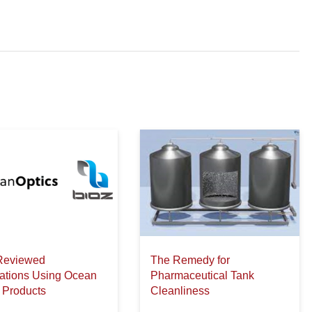
Reviewed
The Remedy for
cations Using Ocean
Pharmaceutical Tank
 Products
Cleanliness