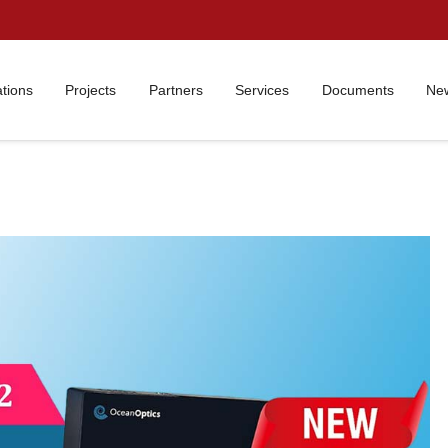
ations
Projects
Partners
Services
Documents
New