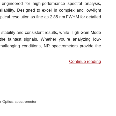
ngineered for high-performance spectral analysis,
eliability. Designed to excel in complex and low-light
ptical resolution as fine as 2.85 nm FWHM for detailed
stability and consistent results, while High Gain Mode
the faintest signals. Whether you’re analyzing low-
challenging conditions, NR spectrometers provide the
Continue reading
-Optics
,
spectrometer