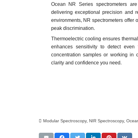
Ocean NR Series spectrometers are e
delivering exceptional precision and r
environments, NR spectrometers offer o
peak discrimination.
Thermoelectric cooling ensures thermal 
enhances sensitivity to detect even 
concentration samples or working in 
clarity and confidence you need.
Modular Spectroscopy
,
NIR Spectroscopy
,
Ocean