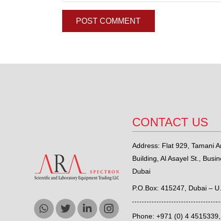
POST COMMENT
CONTACT US
Address: Flat 929, Tamani Ar
Building, Al Asayel St., Busi
Dubai
P.O.Box: 415247, Dubai – U
Phone: +971 (0) 4 4515339