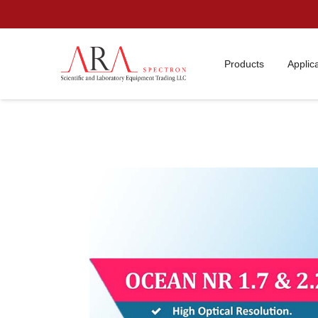
Products
Applic