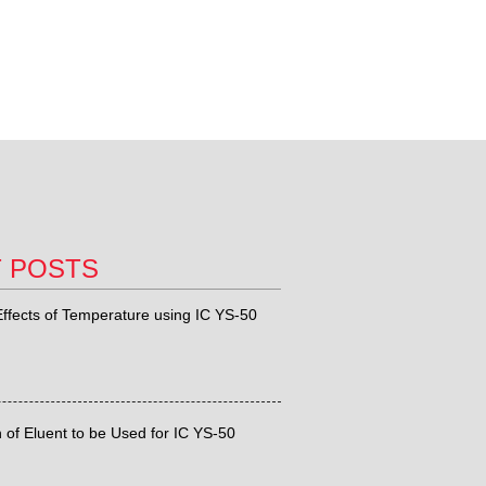
T POSTS
ffects of Temperature using IC YS-50
 of Eluent to be Used for IC YS-50