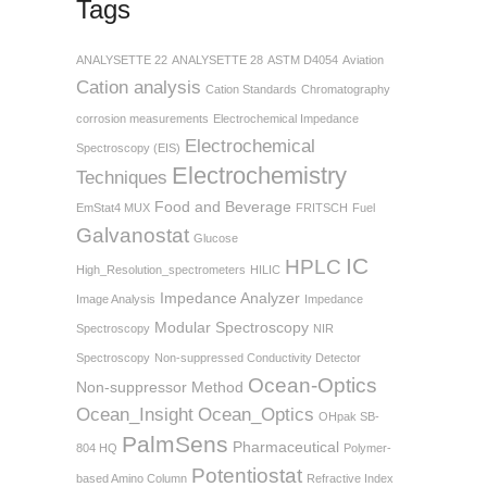
Tags
ANALYSETTE 22
ANALYSETTE 28
ASTM D4054
Aviation
Cation analysis
Cation Standards
Chromatography
corrosion measurements
Electrochemical Impedance
Electrochemical
Spectroscopy (EIS)
Electrochemistry
Techniques
Food and Beverage
EmStat4 MUX
FRITSCH
Fuel
Galvanostat
Glucose
IC
HPLC
High_Resolution_spectrometers
HILIC
Impedance Analyzer
Image Analysis
Impedance
Modular Spectroscopy
Spectroscopy
NIR
Spectroscopy
Non-suppressed Conductivity Detector
Ocean-Optics
Non-suppressor Method
Ocean_Insight
Ocean_Optics
OHpak SB-
PalmSens
Pharmaceutical
804 HQ
Polymer-
Potentiostat
based Amino Column
Refractive Index