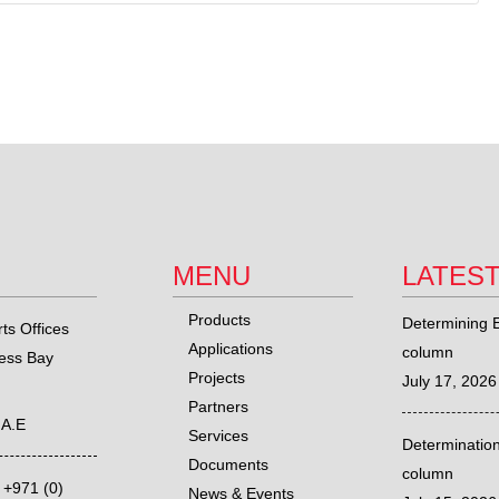
MENU
LATES
Products
Determining E
ts Offices
Applications
column
ness Bay
Projects
July 17, 2026
Partners
.A.E
Services
Determination
Documents
column
,
+971 (0)
News & Events